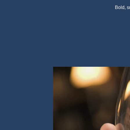
Bold, 