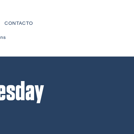
CONTACTO
ons
esday