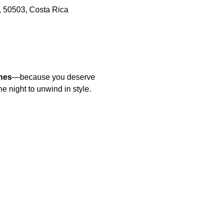
, 50503, Costa Rica
nes
—because you deserve 
he night to unwind in style.