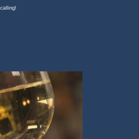
alling!