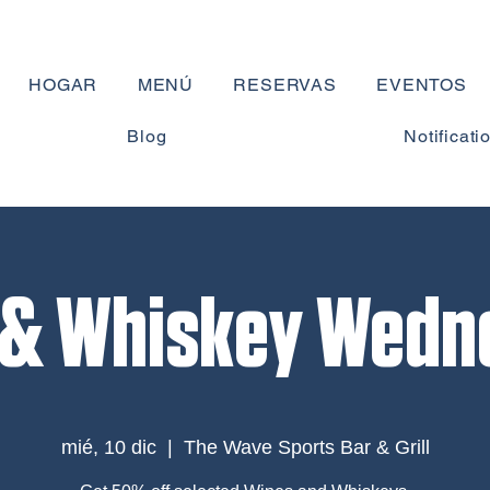
HOGAR
MENÚ
RESERVAS
EVENTOS
Blog
Notificati
 & Whiskey Wedn
mié, 10 dic
  |  
The Wave Sports Bar & Grill