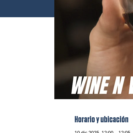
Horario y ubicación
10 dic 2025, 12:00 – 12:05