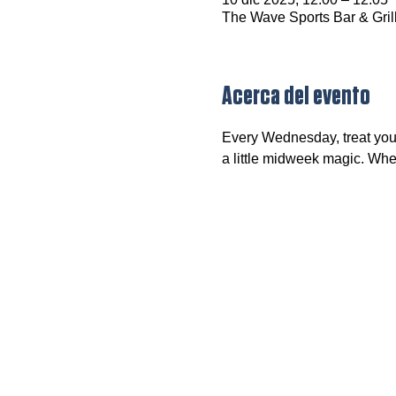
The Wave Sports Bar & Gril
Acerca del evento
Every Wednesday, treat your
a little midweek magic. Wheth