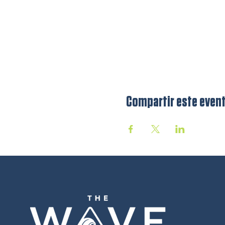
Compartir este even