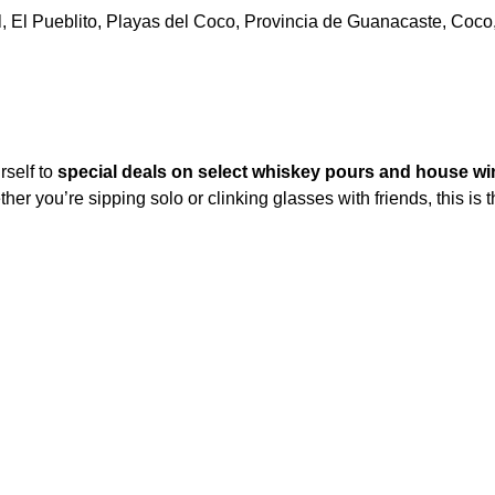
l, El Pueblito, Playas del Coco, Provincia de Guanacaste, Coco
self to 
special deals on select whiskey pours and house wi
er you’re sipping solo or clinking glasses with friends, this is t