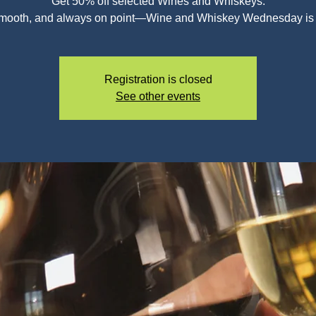
Get 50% off selected Wines and Whiskeys.
smooth, and always on point—Wine and Whiskey Wednesday is c
Registration is closed
See other events