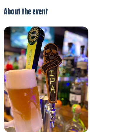
About the event