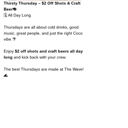
Thirsty Thursday – $2 Off Shots & Craft 
Beer🍻
🗓️ All Day Long
Thursdays are all about cold drinks, good 
music, great people, and just the right Coco 
vibe.🌴
Enjoy 
$2 off shots and craft beers all day 
long
 and kick back with your crew.
The best Thursdays are made at The Wave! 
🌊 