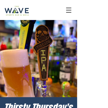
Thirsty Thursday's