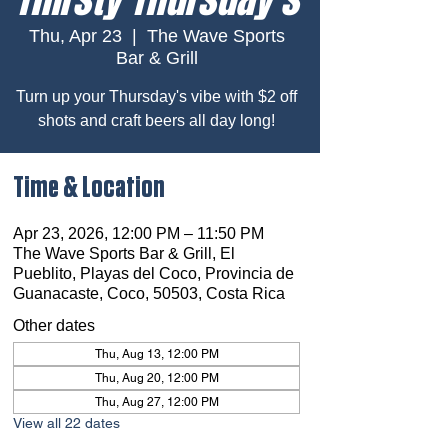
Thu, Apr 23
  |  
The Wave Sports
Bar & Grill
Turn up your Thursday's vibe with $2 off
shots and craft beers all day long!
Time & Location
Apr 23, 2026, 12:00 PM – 11:50 PM
The Wave Sports Bar & Grill, El
Pueblito, Playas del Coco, Provincia de
Guanacaste, Coco, 50503, Costa Rica
Other dates
Thu, Aug 13, 12:00 PM
Thu, Aug 20, 12:00 PM
Thu, Aug 27, 12:00 PM
View all 22 dates