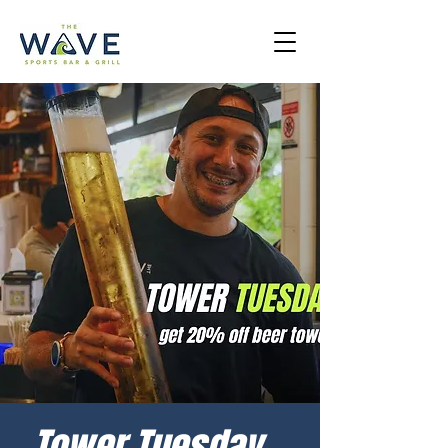
Tower Tuesday -