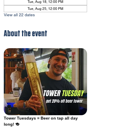
Tue, Aug 18, 12:00 PM
Tue, Aug 25, 12:00 PM
View all 22 dates
About the event
Tower Tuesdays = Beer on tap all day 
long! 🍻