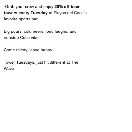
 Grab your crew and enjoy 
20% off beer 
towers every Tuesday
 at Playas del Coco’s 
favorite sports bar.
Big pours, cold beers, loud laughs, and 
nonstop Coco vibe.
Come thirsty, leave happy.
Tower Tuesdays, just hit different at The 
Wave