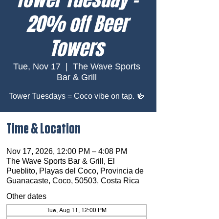
20% off Beer
Towers
Tue, Nov 17
  |  
The Wave Sports
Bar & Grill
Tower Tuesdays = Coco vibe on tap. 🍻
Time & Location
Nov 17, 2026, 12:00 PM – 4:08 PM
The Wave Sports Bar & Grill, El
Pueblito, Playas del Coco, Provincia de
Guanacaste, Coco, 50503, Costa Rica
Other dates
Tue, Aug 11, 12:00 PM