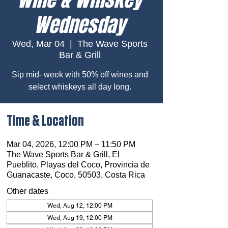
Wednesday
Wed, Mar 04
  |  
The Wave Sports
Bar & Grill
Sip mid- week with 50% off wines and
select whiskeys all day long.
Time & Location
Mar 04, 2026, 12:00 PM – 11:50 PM
The Wave Sports Bar & Grill, El
Pueblito, Playas del Coco, Provincia de
Guanacaste, Coco, 50503, Costa Rica
Other dates
Wed, Aug 12, 12:00 PM
Wed, Aug 19, 12:00 PM