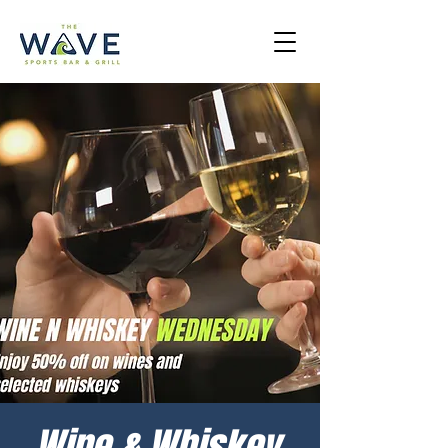
Wine & Whiskey