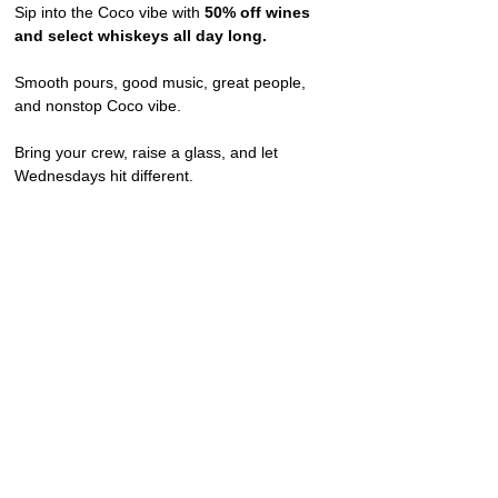
Sip into the Coco vibe with 
50% off wines 
and select whiskeys all day long.
Smooth pours, good music, great people, 
and nonstop Coco vibe.
Bring your crew, raise a glass, and let 
Wednesdays hit different.