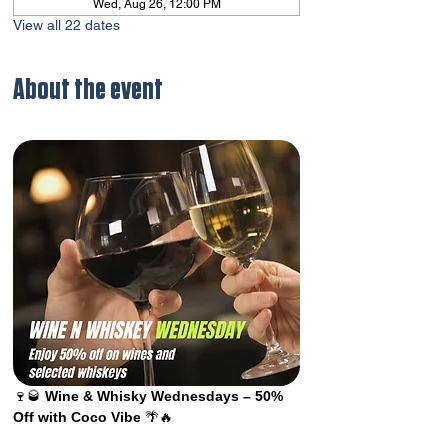
Wed, Aug 26, 12:00 PM
View all 22 dates
About the event
🍷🥃 
Wine & Whisky Wednesdays – 50% 
Off with Coco Vibe
 🌴🔥