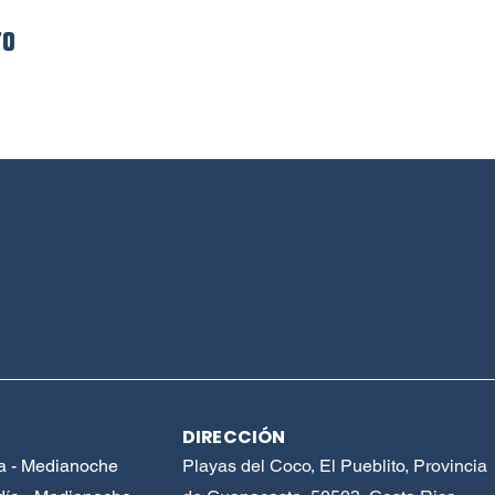
to
DIRECCIÓN
a - Medianoche
Playas del Coco, El Pueblito, Provincia