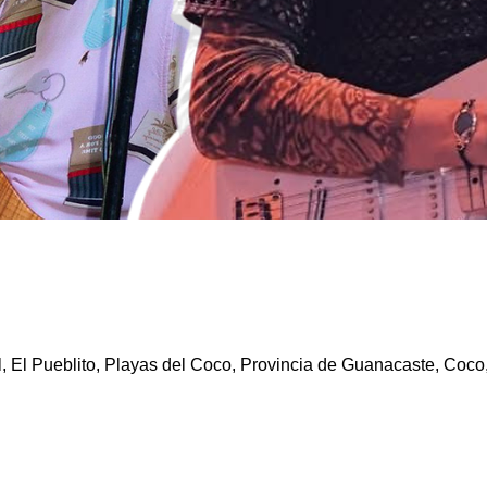
l, El Pueblito, Playas del Coco, Provincia de Guanacaste, Coco