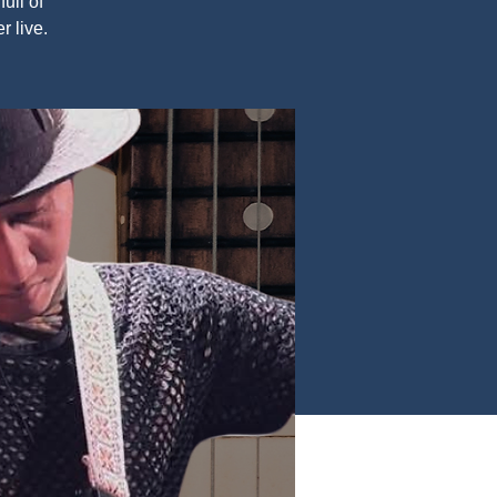
ull of
r live.