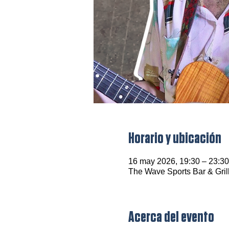
Horario y ubicación
16 may 2026, 19:30 – 23:30
The Wave Sports Bar & Gril
Acerca del evento