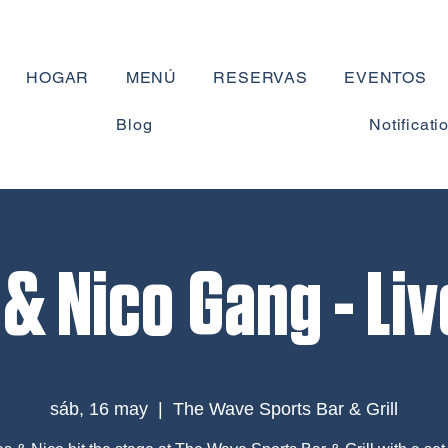
HOGAR
MENÚ
RESERVAS
EVENTOS
Blog
Notificati
& Nico Gang - Li
sáb, 16 may
  |  
The Wave Sports Bar & Grill