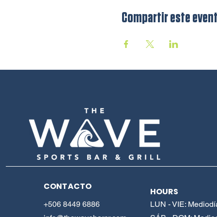
Compartir este even
CONTACTO
HOURS
+506 8449 6886
LUN - VIE: Mediodí