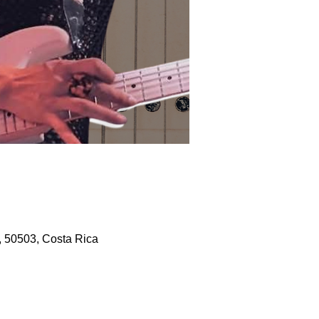
, 50503, Costa Rica