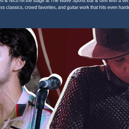
s & Nico hit the stage at The Wave Sports Bar & Grill with a set f
ss classics, crowd favorites, and guitar work that hits even harde