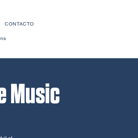
CONTACTO
ons
ve Music