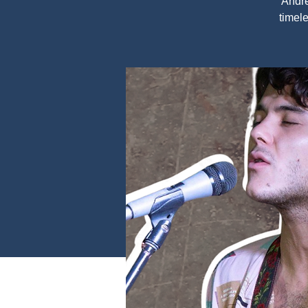
Andre
timele