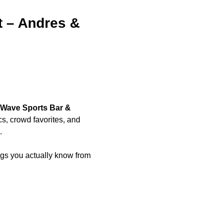
t – Andres & 
Wave Sports Bar & 
ics, crowd favorites, and 
.
s you actually know from 