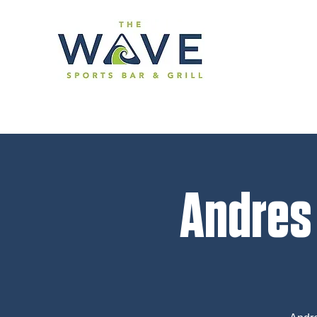
Andres 