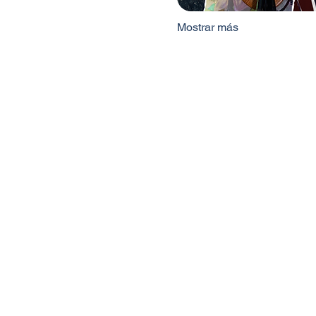
Mostrar más