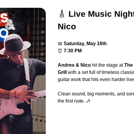
🎸 
Live Music Nigh
Nico
📅 
Saturday, May 16th
⏰ 
7:30 PM
Andres & Nico
 hit the stage at 
The 
Grill
 with a set full of timeless class
guitar work that hits even harder live
Clean sound, big moments, and song
the first note. 🎶