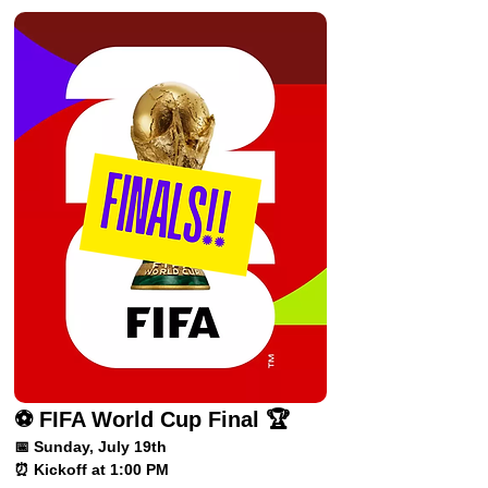
⚽ FIFA World Cup Final 🏆
📅 Sunday, July 19th
⏰ Kickoff at 1:00 PM