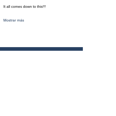
It all comes down to this!!!
Mostrar más
CONTACTO
+506 8449 6886