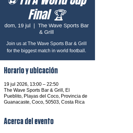
Final 🏆
dom, 19 jul
  |  
The Wave Sports Bar
& Grill
Join us at The Wave Sports Bar & Grill
for the biggest match in world football.
Horario y ubicación
19 jul 2026, 13:00 – 22:50
The Wave Sports Bar & Grill, El
Pueblito, Playas del Coco, Provincia de
Guanacaste, Coco, 50503, Costa Rica
Acerca del evento