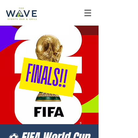
⚽ FIFA World Cup