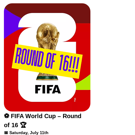
⚽ FIFA World Cup – Round 
of 16 🏆
📅 Saturday, July 11th