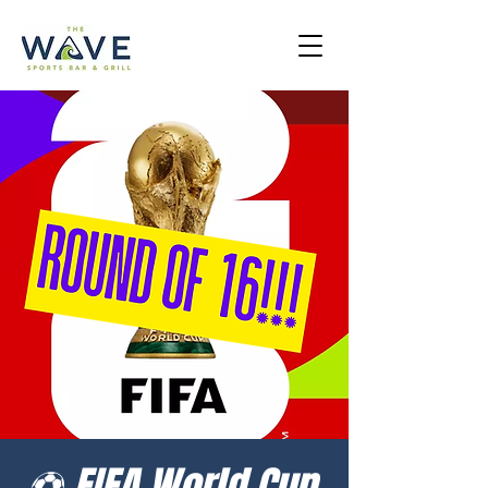
⚽ FIFA World Cup