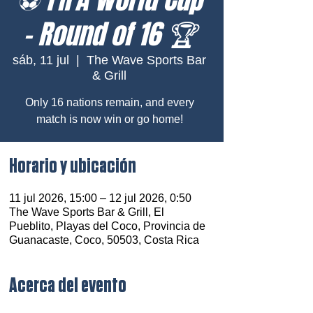
– Round of 16 🏆
sáb, 11 jul
  |  
The Wave Sports Bar
& Grill
Only 16 nations remain, and every
match is now win or go home!
Horario y ubicación
11 jul 2026, 15:00 – 12 jul 2026, 0:50
The Wave Sports Bar & Grill, El
Pueblito, Playas del Coco, Provincia de
Guanacaste, Coco, 50503, Costa Rica
Acerca del evento