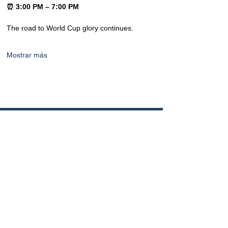
⏰ 3:00 PM – 7:00 PM
The road to World Cup glory continues.
Mostrar más
CONTACTO