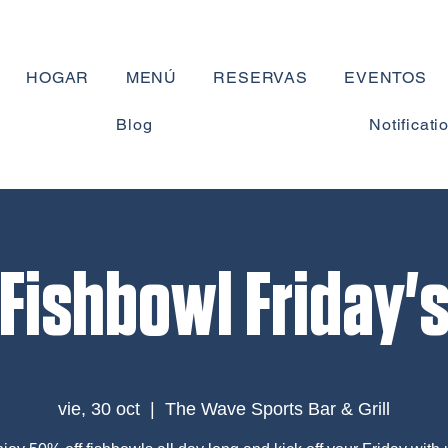
HOGAR
MENÚ
RESERVAS
EVENTOS
Blog
Notificati
Fishbowl Friday'
vie, 30 oct
  |  
The Wave Sports Bar & Grill