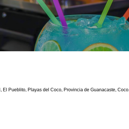
, El Pueblito, Playas del Coco, Provincia de Guanacaste, Coco