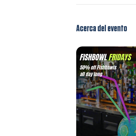
Acerca del evento