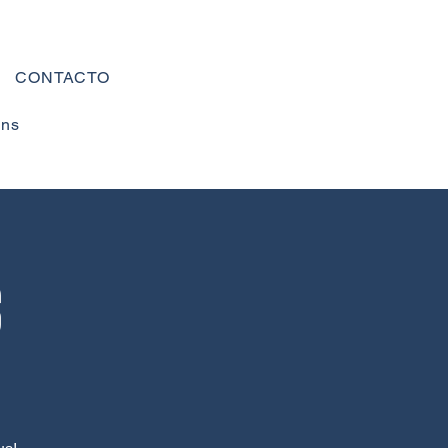
CONTACTO
ons
s