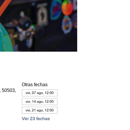
Otras fechas
, 50503,
vie, 07 ago, 12:00
vie, 14 ago, 12:00
vie, 21 ago, 12:00
Ver 23 fechas