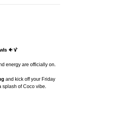
wls 
🐠🍹 
d energy are officially on.
ng
 and kick off your Friday 
a splash of Coco vibe. 