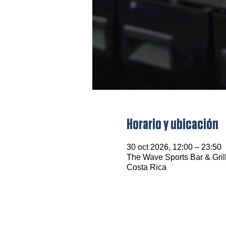
Horario y ubicación
30 oct 2026, 12:00 – 23:50
The Wave Sports Bar & Grill
Costa Rica