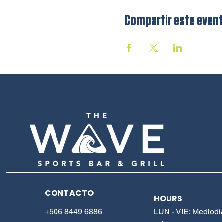
Compartir este even
CONTACTO
HOURS
+506 8449 6886
LUN - VIE: Mediodí