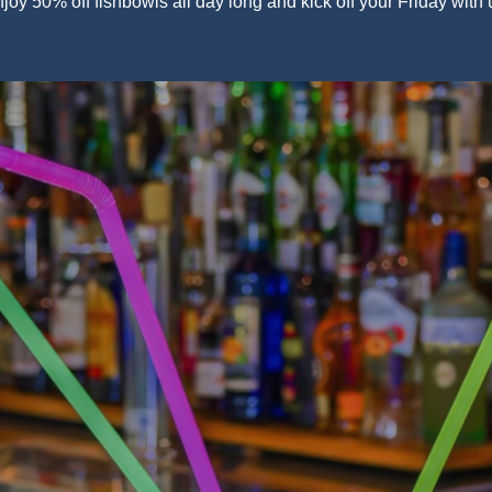
joy 50% off fishbowls all day long and kick off your Friday with 