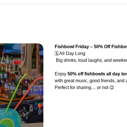
Fishbowl Friday – 50% Off Fishbo
🗓️ All Day Long
 Big drinks, loud laughs, and weeken
Enjoy 
50% off fishbowls all day lo
with great music, good friends, and 
Perfect for sharing… or not 😉