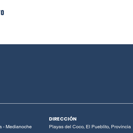
to
DIRECCIÓN
a - Medianoche
Playas del Coco, El Pueblito, Provincia