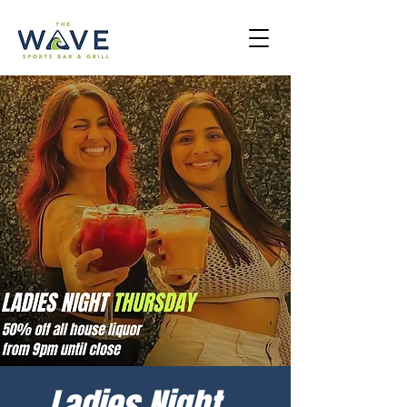
Ladies Night -