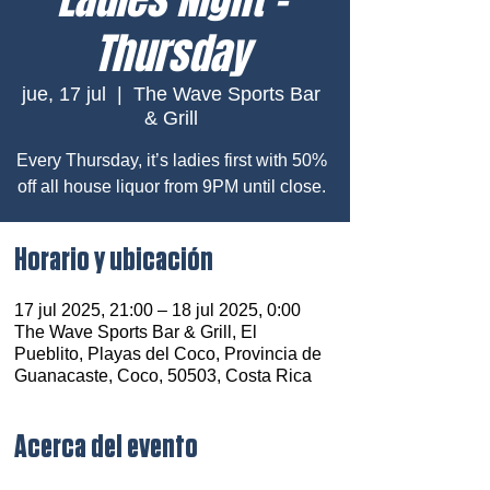
Thursday
jue, 17 jul
  |  
The Wave Sports Bar
& Grill
Every Thursday, it’s ladies first with 50%
off all house liquor from 9PM until close.
Horario y ubicación
17 jul 2025, 21:00 – 18 jul 2025, 0:00
The Wave Sports Bar & Grill, El
Pueblito, Playas del Coco, Provincia de
Guanacaste, Coco, 50503, Costa Rica
Acerca del evento