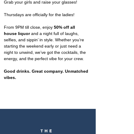
Grab your girls and raise your glasses!
Thursdays are officially for the ladies!
From 9PM till close, enjoy 
50% off all 
house liquor
 and a night full of laughs, 
selfies, and sippin’ in style. Whether you’re 
starting the weekend early or just need a 
night to unwind, we’ve got the cocktails, the 
energy, and the perfect vibe for your crew.
Good drinks. Great company. Unmatched 
vibes.