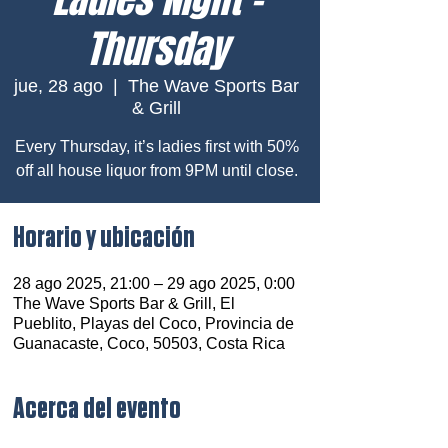
Thursday
jue, 28 ago
  |  
The Wave Sports Bar
& Grill
Every Thursday, it’s ladies first with 50%
off all house liquor from 9PM until close.
Horario y ubicación
28 ago 2025, 21:00 – 29 ago 2025, 0:00
The Wave Sports Bar & Grill, El
Pueblito, Playas del Coco, Provincia de
Guanacaste, Coco, 50503, Costa Rica
Acerca del evento