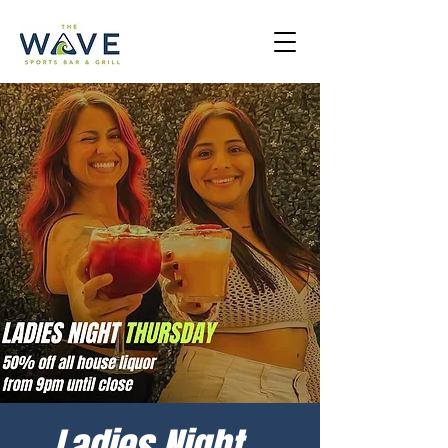
Ladies Night -