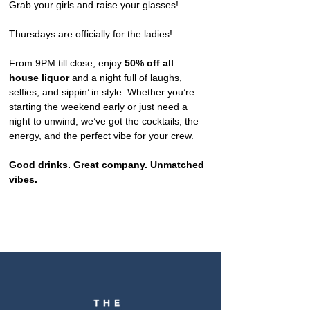
Grab your girls and raise your glasses!
Thursdays are officially for the ladies!
From 9PM till close, enjoy 
50% off all 
house liquor
 and a night full of laughs, 
selfies, and sippin’ in style. Whether you’re 
starting the weekend early or just need a 
night to unwind, we’ve got the cocktails, the 
energy, and the perfect vibe for your crew.
Good drinks. Great company. Unmatched 
vibes.