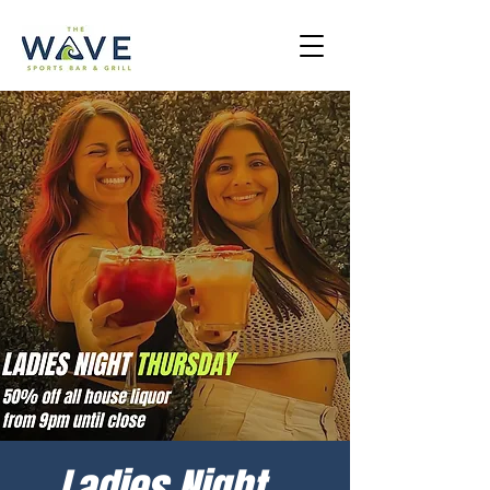
Ladies Night -