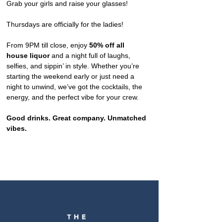
Grab your girls and raise your glasses!
Thursdays are officially for the ladies!
From 9PM till close, enjoy 
50% off all 
house liquor
 and a night full of laughs, 
selfies, and sippin’ in style. Whether you’re 
starting the weekend early or just need a 
night to unwind, we’ve got the cocktails, the 
energy, and the perfect vibe for your crew.
Good drinks. Great company. Unmatched 
vibes.