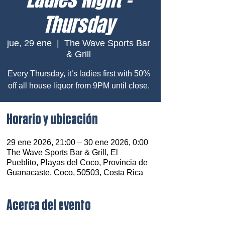
Thursday
jue, 29 ene
  |  
The Wave Sports Bar
& Grill
Every Thursday, it’s ladies first with 50%
off all house liquor from 9PM until close.
Horario y ubicación
29 ene 2026, 21:00 – 30 ene 2026, 0:00
The Wave Sports Bar & Grill, El
Pueblito, Playas del Coco, Provincia de
Guanacaste, Coco, 50503, Costa Rica
Acerca del evento