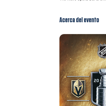
Acerca del evento