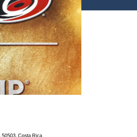
, 50503, Costa Rica