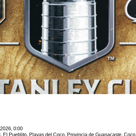
 2026, 0:00
l, El Pueblito, Playas del Coco, Provincia de Guanacaste, Coco