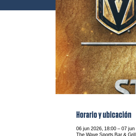
Horario y ubicación
06 jun 2026, 18:00 – 07 jun
The Wave Sports Bar & Gril