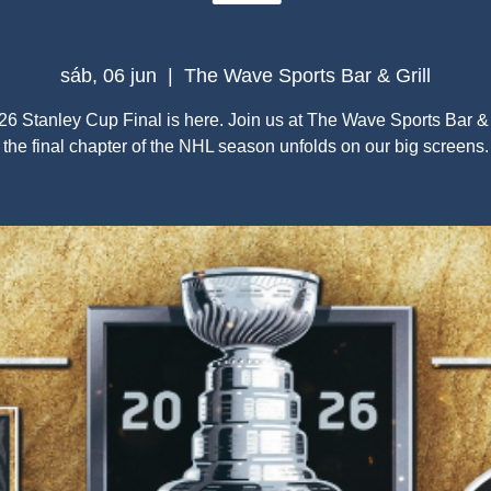
sáb, 06 jun
  |  
The Wave Sports Bar & Grill
6 Stanley Cup Final is here. Join us at The Wave Sports Bar & 
the final chapter of the NHL season unfolds on our big screens.