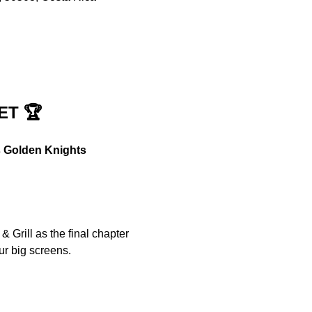
ET 🏆
s Golden Knights
 Grill as the final chapter 
ur big screens.