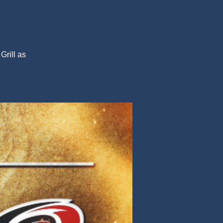
Grill as