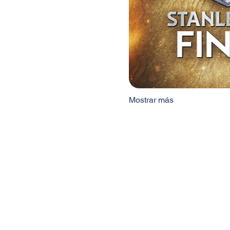
Mostrar más