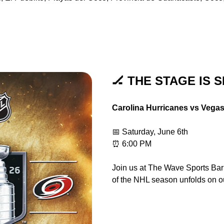
🏒 THE STAGE IS S
Carolina Hurricanes vs Vega
📅 Saturday, June 6th
⏰ 6:00 PM
Join us at The Wave Sports Bar &
of the NHL season unfolds on o