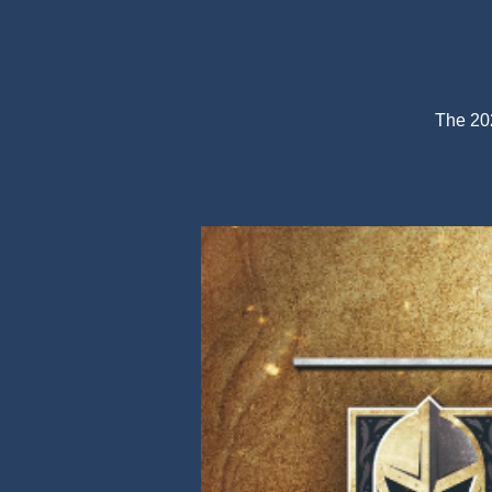
The 202