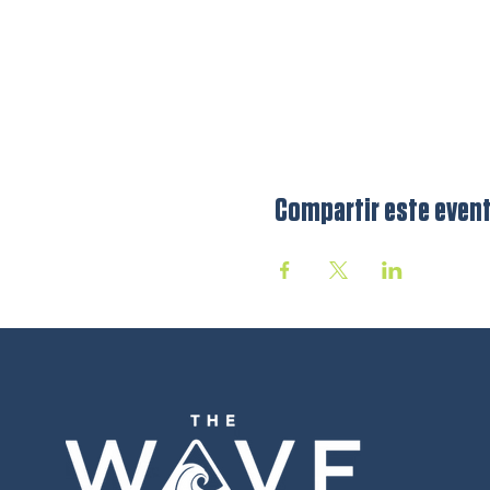
Compartir este even