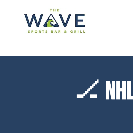
🏒 NHL 