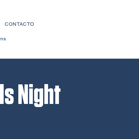
CONTACTO
ons
ls Night