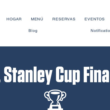
HOGAR
MENÚ
RESERVAS
EVENTOS
Blog
Notificati
Stanley Cup Fina
🏆