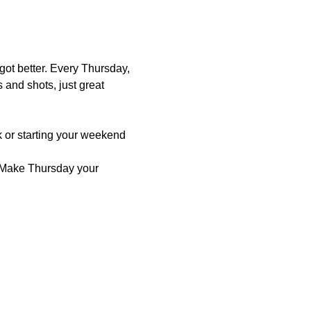
ot better. Every Thursday, 
s and shots, just great 
 or starting your weekend 
 Make Thursday your 