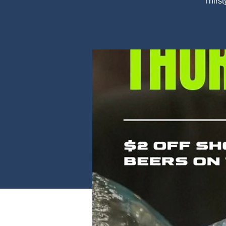
Thirst