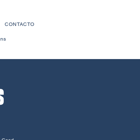
CONTACTO
ons
s