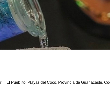
ill, El Pueblito, Playas del Coco, Provincia de Guanacaste, Co