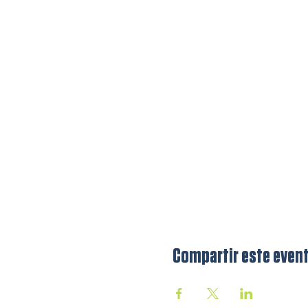
Compartir este even