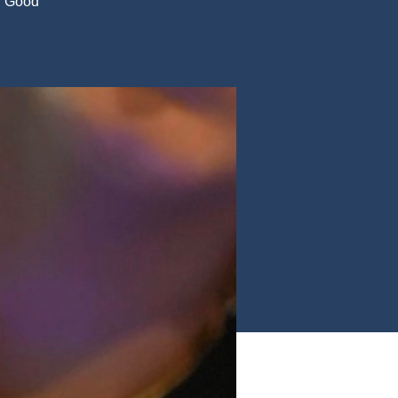
t. Good