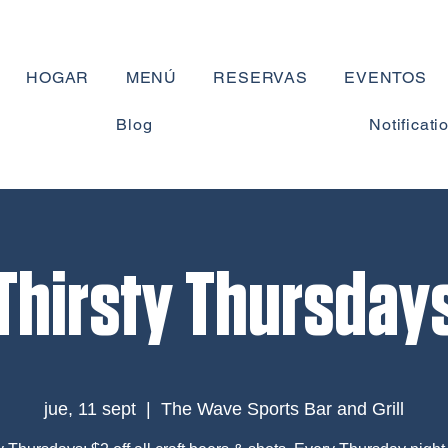
HOGAR
MENÚ
RESERVAS
EVENTOS
Blog
Notificati
Thirsty Thursday
jue, 11 sept
  |  
The Wave Sports Bar and Grill