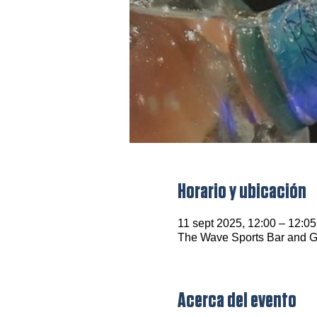
Horario y ubicación
11 sept 2025, 12:00 – 12:05
The Wave Sports Bar and Gr
Acerca del evento