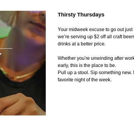
Thirsty Thursdays 
Your midweek excuse to go out just g
we’re serving up $2 off all craft beer
drinks at a better price. 
Whether you're unwinding after work
early, this is the place to be.
Pull up a stool. Sip something new.
favorite night of the week.