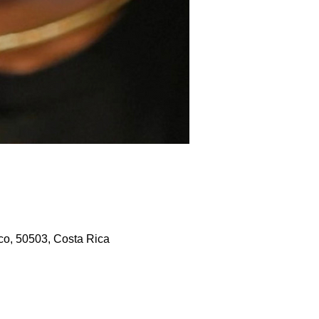
co, 50503, Costa Rica