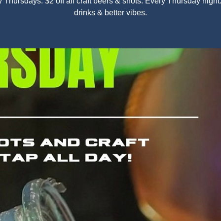
y Thursdays: $2 off all craft beers & shots. Every Thursday nigh
drinks & better vibes.