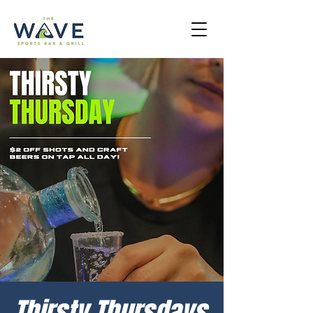
Thirsty Thursdays