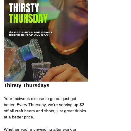
Thirsty Thursdays 
Your midweek excuse to go out just got 
better. Every Thursday, we’re serving up $2 
off all craft beers and shots, just great drinks 
at a better price. 
Whether you're unwinding after work or 