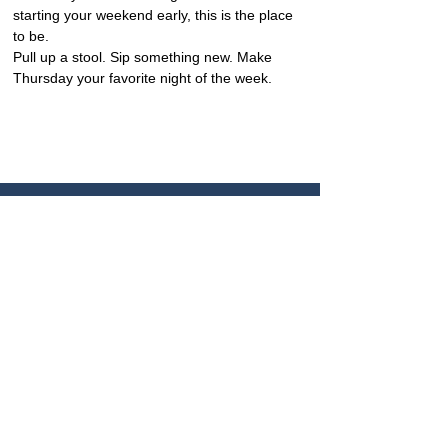
starting your weekend early, this is the place 
to be.
Pull up a stool. Sip something new. Make 
Thursday your favorite night of the week.
CONTACTO
+506 8449 6886