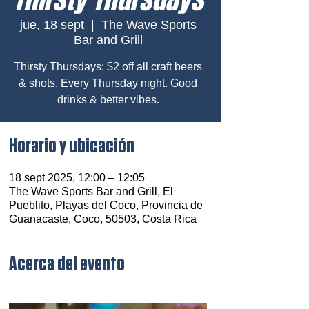
jue, 18 sept
  |  
The Wave Sports
Bar and Grill
Thirsty Thursdays: $2 off all craft beers
& shots. Every Thursday night. Good
drinks & better vibes.
Horario y ubicación
18 sept 2025, 12:00 – 12:05
The Wave Sports Bar and Grill, El
Pueblito, Playas del Coco, Provincia de
Guanacaste, Coco, 50503, Costa Rica
Acerca del evento