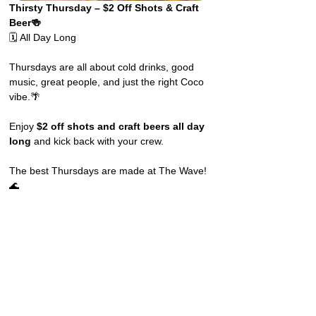
Thirsty Thursday – $2 Off Shots & Craft 
Beer🍻
🗓️ All Day Long
Thursdays are all about cold drinks, good 
music, great people, and just the right Coco 
vibe.🌴
Enjoy 
$2 off shots and craft beers all day 
long
 and kick back with your crew.
The best Thursdays are made at The Wave! 
🌊 