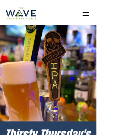
Thirsty Thursday's