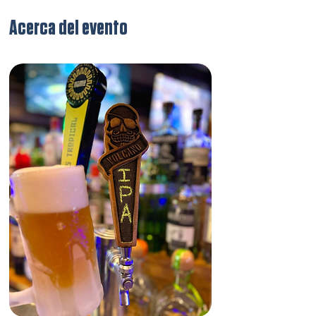
Acerca del evento