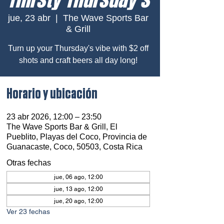
jue, 23 abr
  |  
The Wave Sports Bar
& Grill
Turn up your Thursday's vibe with $2 off
shots and craft beers all day long!
Horario y ubicación
23 abr 2026, 12:00 – 23:50
The Wave Sports Bar & Grill, El
Pueblito, Playas del Coco, Provincia de
Guanacaste, Coco, 50503, Costa Rica
Otras fechas
jue, 06 ago, 12:00
jue, 13 ago, 12:00
jue, 20 ago, 12:00
Ver 23 fechas