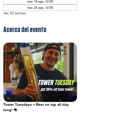
mar, 18 ago, 12:00
mar, 25 ago, 12:00
Ver 22 fechas
Acerca del evento
Tower Tuesdays = Beer on tap all day 
long! 🍻