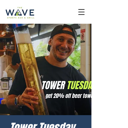
Tower Tuesday -