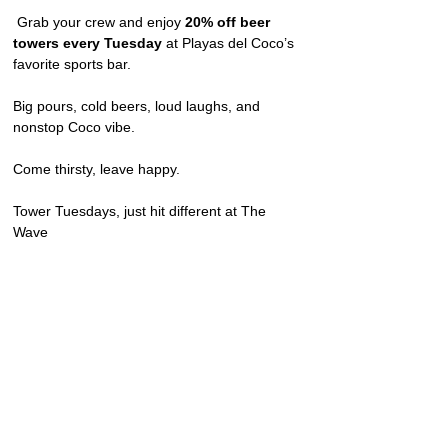
 Grab your crew and enjoy 
20% off beer 
towers every Tuesday
 at Playas del Coco’s 
favorite sports bar.
Big pours, cold beers, loud laughs, and 
nonstop Coco vibe.
Come thirsty, leave happy.
Tower Tuesdays, just hit different at The 
Wave