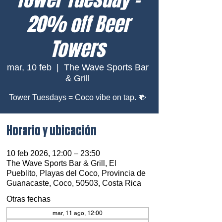
20% off Beer
Towers
mar, 10 feb
  |  
The Wave Sports Bar
& Grill
Tower Tuesdays = Coco vibe on tap. 🍻
Horario y ubicación
10 feb 2026, 12:00 – 23:50
The Wave Sports Bar & Grill, El
Pueblito, Playas del Coco, Provincia de
Guanacaste, Coco, 50503, Costa Rica
Otras fechas
mar, 11 ago, 12:00