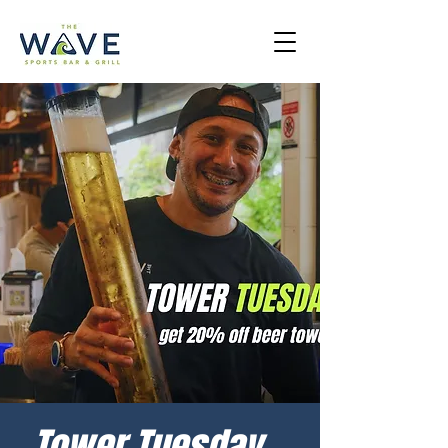
Tower Tuesday -