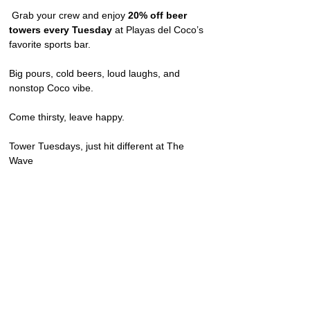
 Grab your crew and enjoy 
20% off beer 
towers every Tuesday
 at Playas del Coco’s 
favorite sports bar.
Big pours, cold beers, loud laughs, and 
nonstop Coco vibe.
Come thirsty, leave happy.
Tower Tuesdays, just hit different at The 
Wave