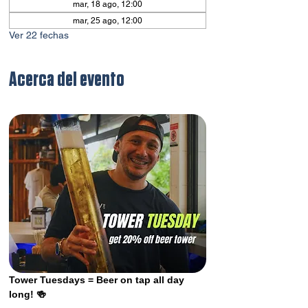
mar, 18 ago, 12:00
mar, 25 ago, 12:00
Ver 22 fechas
Acerca del evento
Tower Tuesdays = Beer on tap all day 
long! 🍻