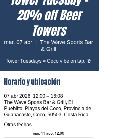
20% off Beer
Towers
mar, 07 abr
  |  
The Wave Sports Bar
& Grill
Tower Tuesdays = Coco vibe on tap. 🍻
Horario y ubicación
07 abr 2026, 12:00 – 16:08
The Wave Sports Bar & Grill, El
Pueblito, Playas del Coco, Provincia de
Guanacaste, Coco, 50503, Costa Rica
Otras fechas
mar, 11 ago, 12:00