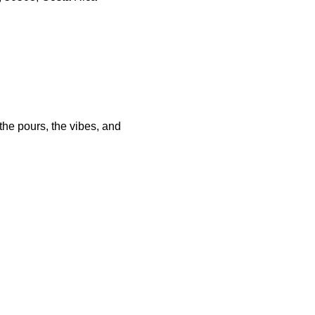
he pours, the vibes, and 