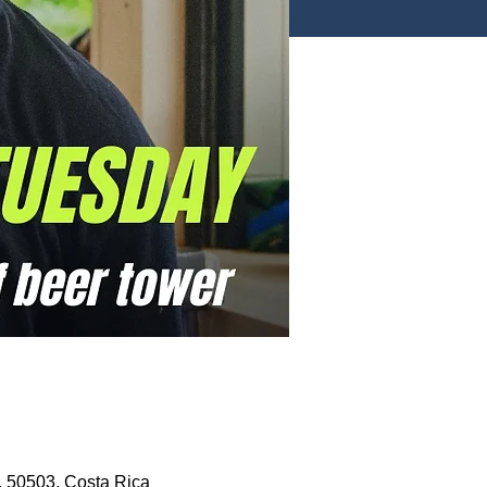
, 50503, Costa Rica