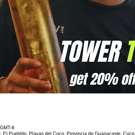
5 GMT-6
l, El Pueblito, Playas del Coco, Provincia de Guanacaste, Coco