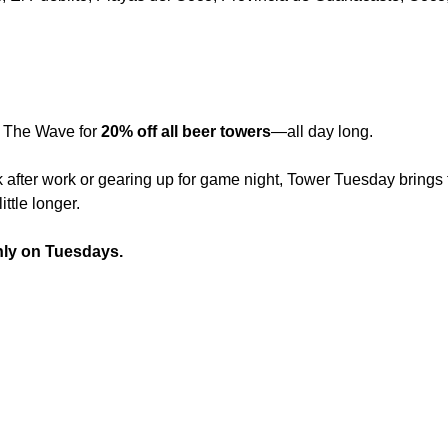
 The Wave for 
20% off all beer towers
—all day long.
 after work or gearing up for game night, Tower Tuesday brings t
ittle longer.
nly on Tuesdays.