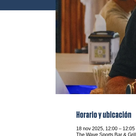
Horario y ubicación
18 nov 2025, 12:00 – 12:0
The Wave Sports Bar & Gril