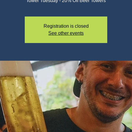
Registration is closed
See other events