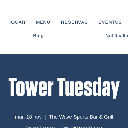
HOGAR
MENÚ
RESERVAS
EVENTOS
Blog
Notificati
Tower Tuesday
mar, 18 nov
  |  
The Wave Sports Bar & Grill