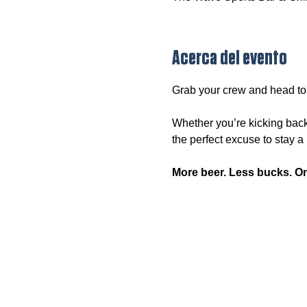
Acerca del evento
Grab your crew and head to
Whether you’re kicking back
the perfect excuse to stay a l
More beer. Less bucks. O