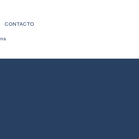
CONTACTO
ons