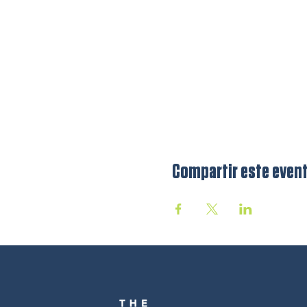
Compartir este even