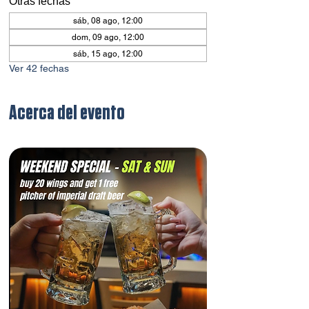
Otras fechas
sáb, 08 ago, 12:00
dom, 09 ago, 12:00
sáb, 15 ago, 12:00
Ver 42 fechas
Acerca del evento