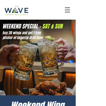
Weekend Wing