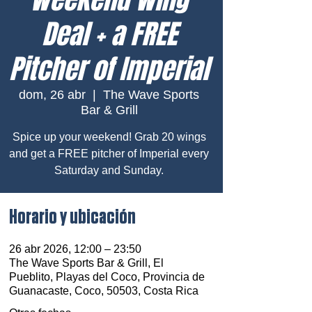
Deal + a FREE
Pitcher of Imperial
dom, 26 abr
  |  
The Wave Sports
Bar & Grill
Spice up your weekend! Grab 20 wings
and get a FREE pitcher of Imperial every
Saturday and Sunday.
Horario y ubicación
26 abr 2026, 12:00 – 23:50
The Wave Sports Bar & Grill, El
Pueblito, Playas del Coco, Provincia de
Guanacaste, Coco, 50503, Costa Rica