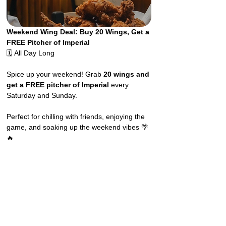
Weekend Wing Deal: Buy 20 Wings, Get a 
FREE Pitcher of Imperial
🗓️ All Day Long
Spice up your weekend! Grab 
20 wings and 
get a FREE pitcher of Imperial
 every 
Saturday and Sunday.
Perfect for chilling with friends, enjoying the 
game, and soaking up the weekend vibes 🌴
🔥