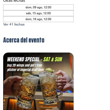
Otras fechas
dom, 09 ago, 12:00
sáb, 15 ago, 12:00
dom, 16 ago, 12:00
Ver 41 fechas
Acerca del evento