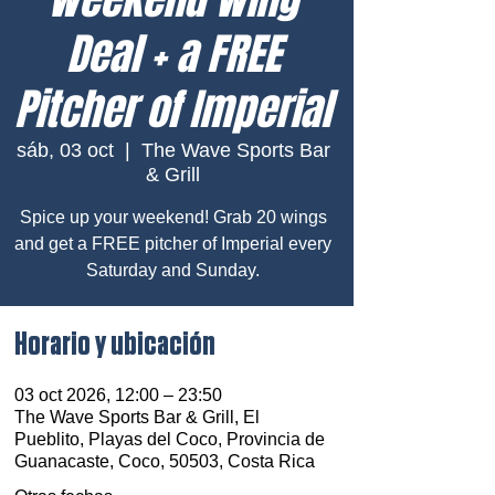
Deal + a FREE
Pitcher of Imperial
sáb, 03 oct
  |  
The Wave Sports Bar
& Grill
Spice up your weekend! Grab 20 wings
and get a FREE pitcher of Imperial every
Saturday and Sunday.
Horario y ubicación
03 oct 2026, 12:00 – 23:50
The Wave Sports Bar & Grill, El
Pueblito, Playas del Coco, Provincia de
Guanacaste, Coco, 50503, Costa Rica