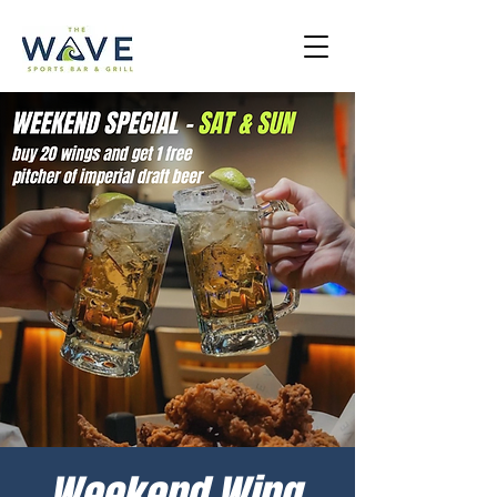
Weekend Wing