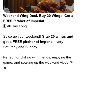
Weekend Wing Deal: Buy 20 Wings, Get a 
FREE Pitcher of Imperial
🗓️ All Day Long
Spice up your weekend! Grab 
20 wings and 
get a FREE pitcher of Imperial
 every 
Saturday and Sunday.
Perfect for chilling with friends, enjoying the 
game, and soaking up the weekend vibes 🌴
🔥