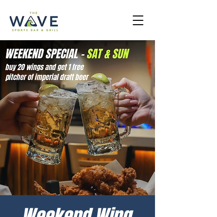
Weekend Wing