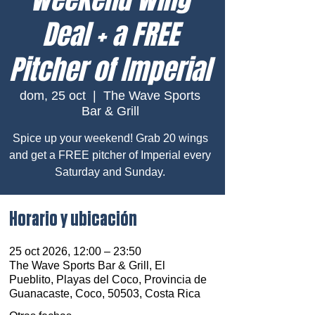
Deal + a FREE
Pitcher of Imperial
dom, 25 oct
  |  
The Wave Sports
Bar & Grill
Spice up your weekend! Grab 20 wings
and get a FREE pitcher of Imperial every
Saturday and Sunday.
Horario y ubicación
25 oct 2026, 12:00 – 23:50
The Wave Sports Bar & Grill, El
Pueblito, Playas del Coco, Provincia de
Guanacaste, Coco, 50503, Costa Rica