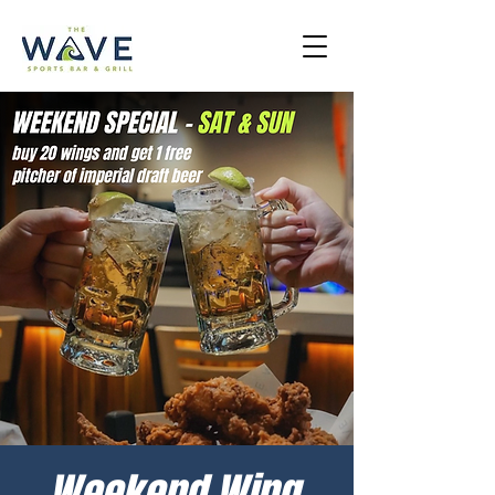
Weekend Wing