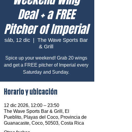
Deal + a FREE
Pitcher of Imperial
sáb, 12 dic
  |  
The Wave Sports Bar
& Grill
Spice up your weekend! Grab 20 wings
and get a FREE pitcher of Imperial every
Saturday and Sunday.
Horario y ubicación
12 dic 2026, 12:00 – 23:50
The Wave Sports Bar & Grill, El
Pueblito, Playas del Coco, Provincia de
Guanacaste, Coco, 50503, Costa Rica