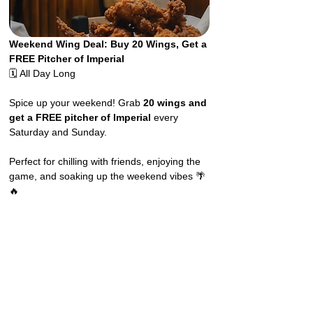
Weekend Wing Deal: Buy 20 Wings, Get a 
FREE Pitcher of Imperial
🗓️ All Day Long
Spice up your weekend! Grab 
20 wings and 
get a FREE pitcher of Imperial
 every 
Saturday and Sunday.
Perfect for chilling with friends, enjoying the 
game, and soaking up the weekend vibes 🌴
🔥