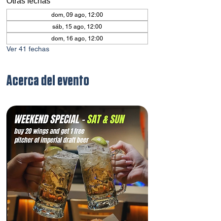
Otras fechas
dom, 09 ago, 12:00
sáb, 15 ago, 12:00
dom, 16 ago, 12:00
Ver 41 fechas
Acerca del evento