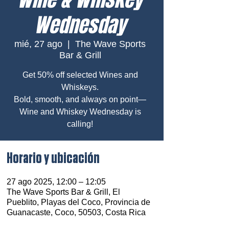
Wednesday
mié, 27 ago
  |  
The Wave Sports
Bar & Grill
Get 50% off selected Wines and
Whiskeys.
Bold, smooth, and always on point—
Wine and Whiskey Wednesday is
calling!
Horario y ubicación
27 ago 2025, 12:00 – 12:05
The Wave Sports Bar & Grill, El
Pueblito, Playas del Coco, Provincia de
Guanacaste, Coco, 50503, Costa Rica