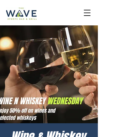
Wine & Whiskey