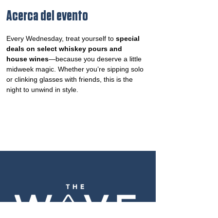
Acerca del evento
Every Wednesday, treat yourself to 
special 
deals on select whiskey pours and 
house wines
—because you deserve a little 
midweek magic. Whether you’re sipping solo 
or clinking glasses with friends, this is the 
night to unwind in style.