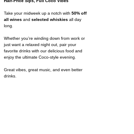
Half-Price Sips, Full Coco Vibes
Take your midweek up a notch with 
50% off 
all wines
 and 
selected whiskies
 all day 
long.
Whether you’re winding down from work or 
just want a relaxed night out, pair your 
favorite drinks with our delicious food and 
enjoy the ultimate Coco-style evening.
Great vibes, great music, and even better 
drinks.