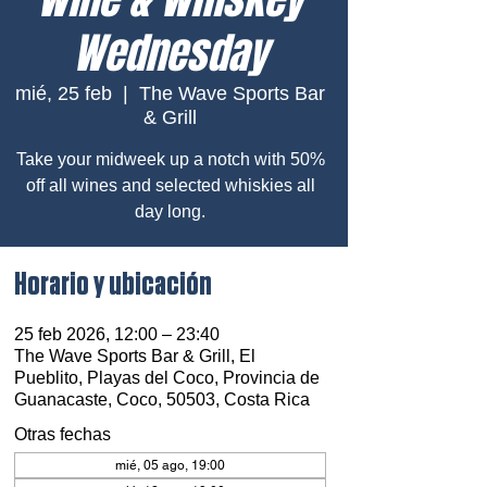
Wednesday
mié, 25 feb
  |  
The Wave Sports Bar
& Grill
Take your midweek up a notch with 50%
off all wines and selected whiskies all
day long.
Horario y ubicación
25 feb 2026, 12:00 – 23:40
The Wave Sports Bar & Grill, El
Pueblito, Playas del Coco, Provincia de
Guanacaste, Coco, 50503, Costa Rica
Otras fechas
mié, 05 ago, 19:00