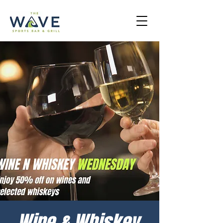
Wine & Whiskey