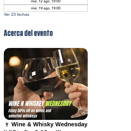
mié, 12 ago, 19:00
mié, 19 ago, 19:00
Ver 23 fechas
Acerca del evento
🍷 
Wine & Whisky Wednesday