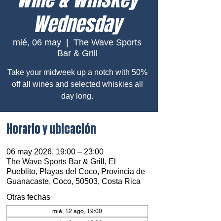
Wednesday
mié, 06 may
  |  
The Wave Sports
Bar & Grill
Take your midweek up a notch with 50%
off all wines and selected whiskies all
day long.
Horario y ubicación
06 may 2026, 19:00 – 23:00
The Wave Sports Bar & Grill, El
Pueblito, Playas del Coco, Provincia de
Guanacaste, Coco, 50503, Costa Rica
Otras fechas
mié, 12 ago, 19:00