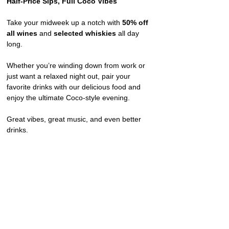
Half-Price Sips, Full Coco Vibes
Take your midweek up a notch with 
50% off 
all wines
 and 
selected whiskies
 all day 
long.
Whether you’re winding down from work or 
just want a relaxed night out, pair your 
favorite drinks with our delicious food and 
enjoy the ultimate Coco-style evening.
Great vibes, great music, and even better 
drinks.