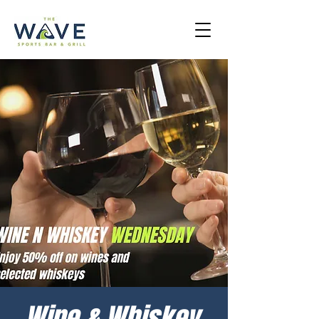
Wine & Whiskey