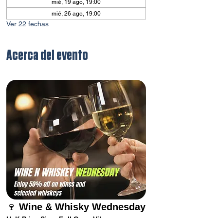
mié, 19 ago, 19:00
mié, 26 ago, 19:00
Ver 22 fechas
Acerca del evento
🍷 
Wine & Whisky Wednesday