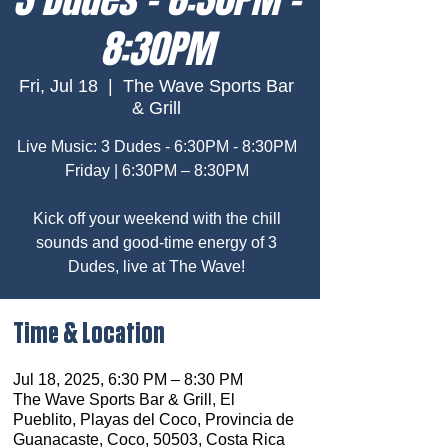
8:30PM
Fri, Jul 18
  |  
The Wave Sports Bar
& Grill
Live Music: 3 Dudes - 6:30PM - 8:30PM
Friday | 6:30PM – 8:30PM
Kick off your weekend with the chill
sounds and good-time energy of 3
Dudes, live at The Wave!
Time & Location
Jul 18, 2025, 6:30 PM – 8:30 PM
The Wave Sports Bar & Grill, El
Pueblito, Playas del Coco, Provincia de
Guanacaste, Coco, 50503, Costa Rica