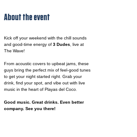
About the event
Kick off your weekend with the chill sounds 
and good-time energy of 
3 Dudes
, live at 
The Wave!
From acoustic covers to upbeat jams, these 
guys bring the perfect mix of feel-good tunes 
to get your night started right. Grab your 
drink, find your spot, and vibe out with live 
music in the heart of Playas del Coco.
Good music. Great drinks. Even better 
company. See you there!