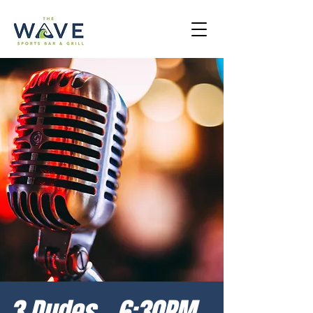
3 Dudes - 6:30PM -