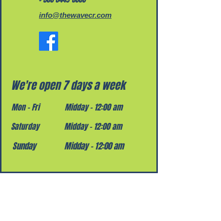
info@thewavecr.com
We're open 7 days a week
Mon - Fri
Midday – 12:00 am
Saturday
Midday – 12:00 am
​Sunday
Midday – 12:00 am