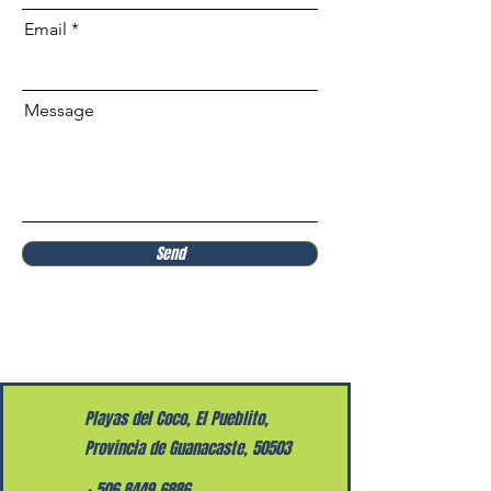
Email
Message
Send
Playas del Coco, El Pueblito,
Provincia de Guanacaste, 50503
+
506 8449 6886