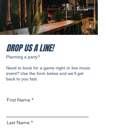
DROP US A LINE!
Planning a party?
Need to book for a game night or live music
event? Use the form below and we’ll get
back to you fast.
First Name
Last Name