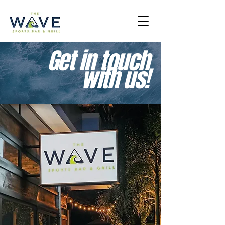
Get in touch
with us!