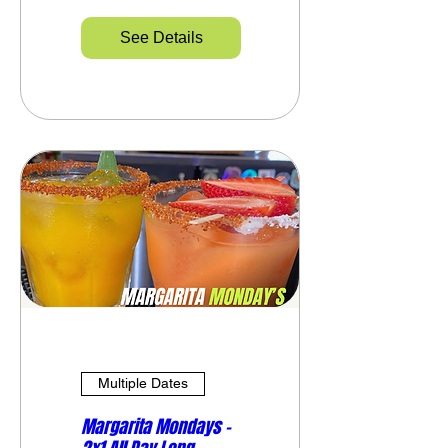
See Details
Multiple Dates
Margarita Mondays –