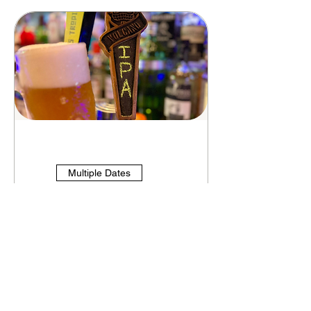
Multiple Dates
Thirsty Thursday's
Thu, Aug 13
More info
See Details