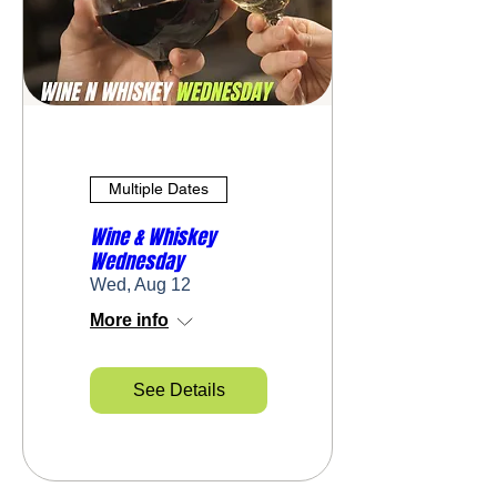
Multiple Dates
Wine & Whiskey
Wednesday
Wed, Aug 12
More info
See Details