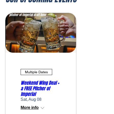
Multiple Dates
Weekend Wing Deal +
a FREE Pitcher of
Imperial
Sat, Aug 08
More info