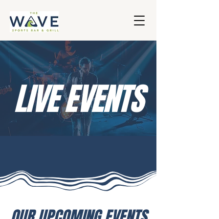
LIVE EVENTS
OUR UPCOMING EVENTS