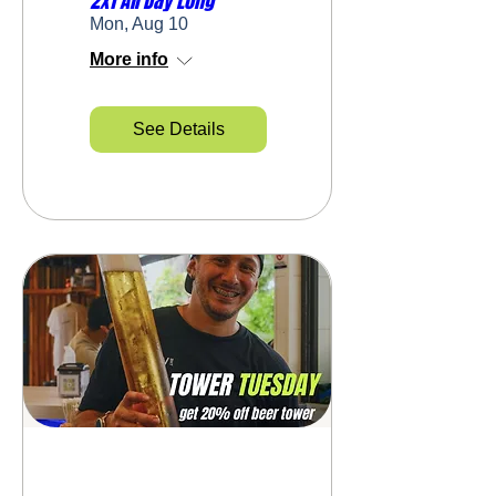
2x1 All Day Long
Mon, Aug 10
More info
See Details