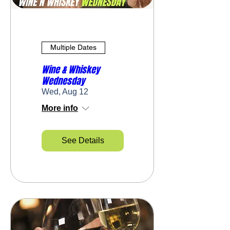
Multiple Dates
Wine & Whiskey
Wednesday
Wed, Aug 12
More info
See Details