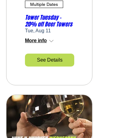
Multiple Dates
Tower Tuesday -
20% off Beer Towers
Tue, Aug 11
More info
See Details