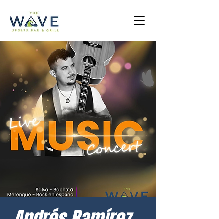
Andrés Ramírez –