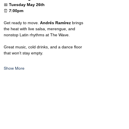
📅 
Tuesday May 26th
⏰ 
7:00pm
Get ready to move. 
Andrés Ramírez
 brings 
the heat with live salsa, merengue, and 
nonstop Latin rhythms at The Wave.
Great music, cold drinks, and a dance floor 
that won’t stay empty.
Show More