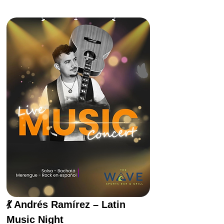
💃 Andrés Ramírez – Latin 
Music Night