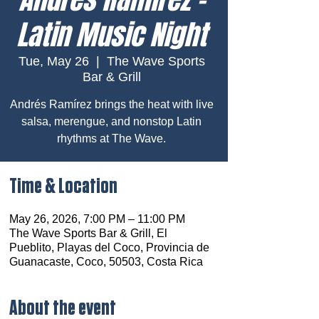
Latin Music Night
Tue, May 26
  |  
The Wave Sports
Bar & Grill
Andrés Ramírez brings the heat with live
salsa, merengue, and nonstop Latin
rhythms at The Wave.
Time & Location
May 26, 2026, 7:00 PM – 11:00 PM
The Wave Sports Bar & Grill, El
Pueblito, Playas del Coco, Provincia de
Guanacaste, Coco, 50503, Costa Rica
About the event