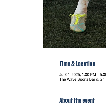
Time & Location
Jul 04, 2025, 1:00 PM – 5:
The Wave Sports Bar & Gril
About the event