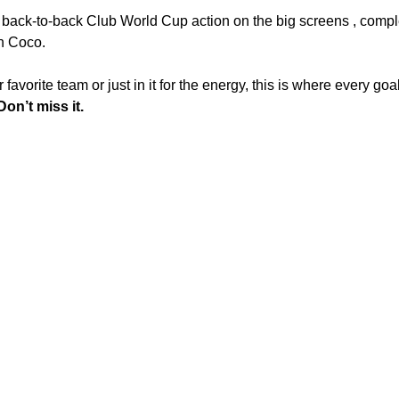
back-to-back Club World Cup action on the big screens , complet
in Coco.
avorite team or just in it for the energy, this is where every goal
on’t miss it.