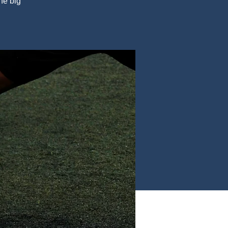
he big