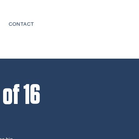
CONTACT
of 16