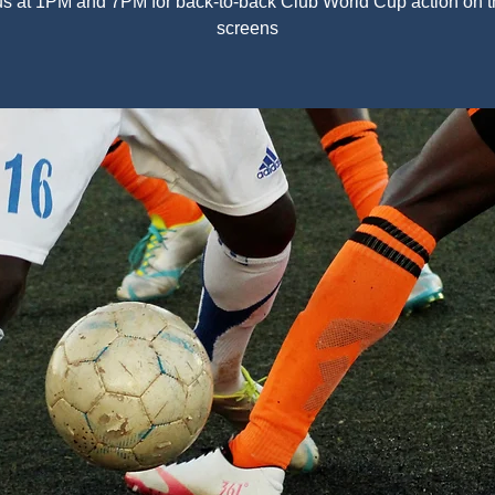
us at 1PM and 7PM for back-to-back Club World Cup action on t
screens