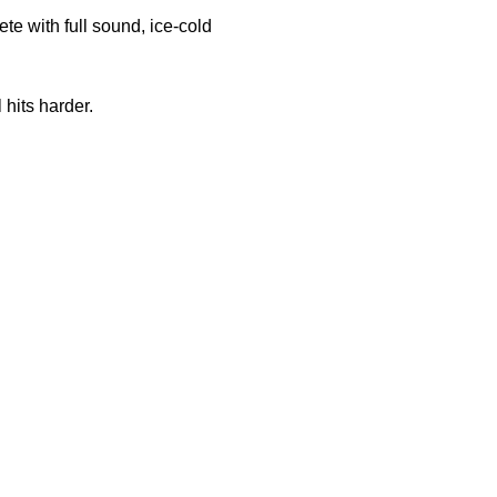
e with full sound, ice-cold 
 hits harder.