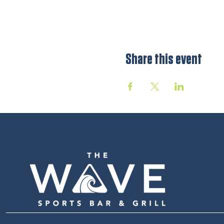
Share this event