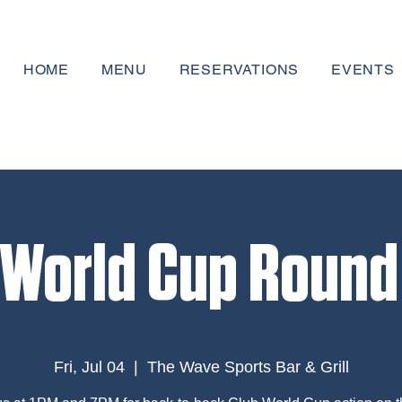
HOME
MENU
RESERVATIONS
EVENTS
 World Cup Round 
Fri, Jul 04
  |  
The Wave Sports Bar & Grill