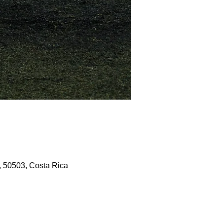
, 50503, Costa Rica