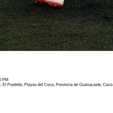
00 PM
l, El Pueblito, Playas del Coco, Provincia de Guanacaste, Coco