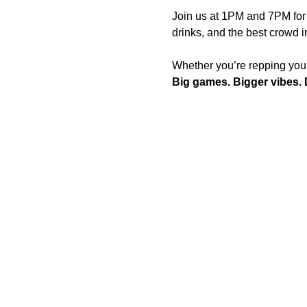
Join us at 1PM and 7PM for 
drinks, and the best crowd 
Whether you’re repping your f
Big games. Bigger vibes. D