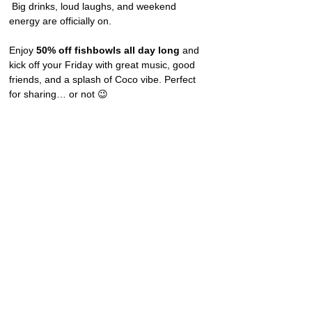
 Big drinks, loud laughs, and weekend 
energy are officially on.
Enjoy 
50% off fishbowls all day long
 and 
kick off your Friday with great music, good 
friends, and a splash of Coco vibe. Perfect 
for sharing… or not 😉