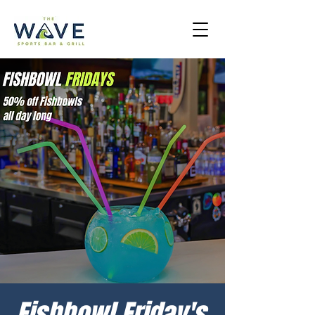
Fishbowl Friday's