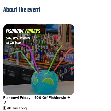
About the event
Fishbowl Friday – 50% Off Fishbowls 
🐠
🍹 
🗓️ All Day Long