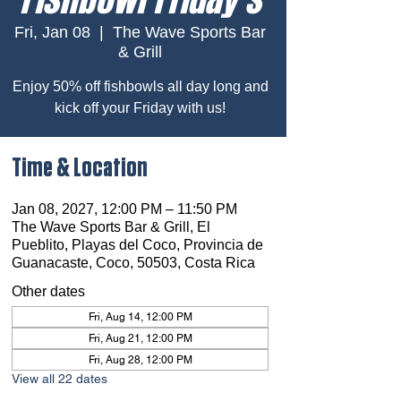
Fri, Jan 08
  |  
The Wave Sports Bar
& Grill
Enjoy 50% off fishbowls all day long and
kick off your Friday with us!
Time & Location
Jan 08, 2027, 12:00 PM – 11:50 PM
The Wave Sports Bar & Grill, El
Pueblito, Playas del Coco, Provincia de
Guanacaste, Coco, 50503, Costa Rica
Other dates
Fri, Aug 14, 12:00 PM
Fri, Aug 21, 12:00 PM
Fri, Aug 28, 12:00 PM
View all 22 dates