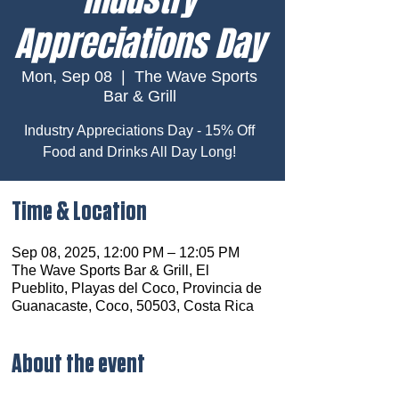
Appreciations Day
Mon, Sep 08
  |  
The Wave Sports
Bar & Grill
Industry Appreciations Day - 15% Off
Food and Drinks All Day Long!
Time & Location
Sep 08, 2025, 12:00 PM – 12:05 PM
The Wave Sports Bar & Grill, El
Pueblito, Playas del Coco, Provincia de
Guanacaste, Coco, 50503, Costa Rica
About the event