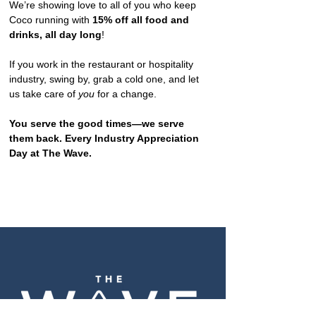
We’re showing love to all of you who keep 
Coco running with 
15% off all food and 
drinks, all day long
!
If you work in the restaurant or hospitality 
industry, swing by, grab a cold one, and let 
us take care of 
you
 for a change.
You serve the good times—we serve 
them back. Every Industry Appreciation 
Day at The Wave.