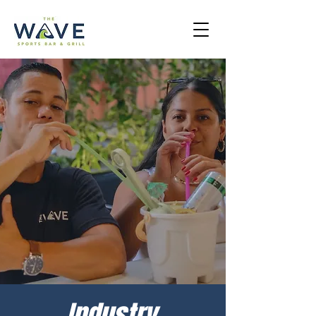
Industry