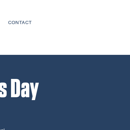
CONTACT
s Day