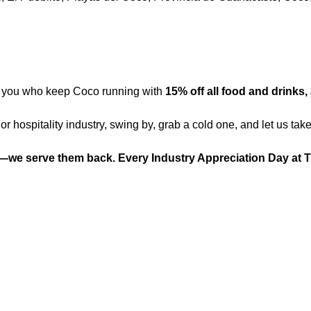
f you who keep Coco running with 
15% off all food and drinks, 
 or hospitality industry, swing by, grab a cold one, and let us take
—we serve them back. Every Industry Appreciation Day at 