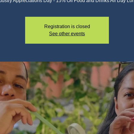
dustry Appreciations Day - 15% Off Food and Drinks All Day Lo
Registration is closed
See other events