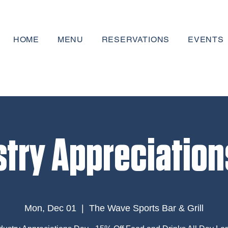
HOME
MENU
RESERVATIONS
EVENTS
stry Appreciation
Mon, Dec 01
  |  
The Wave Sports Bar & Grill