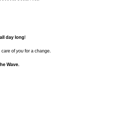
all day long
!
 care of 
you
 for a change.
The Wave.