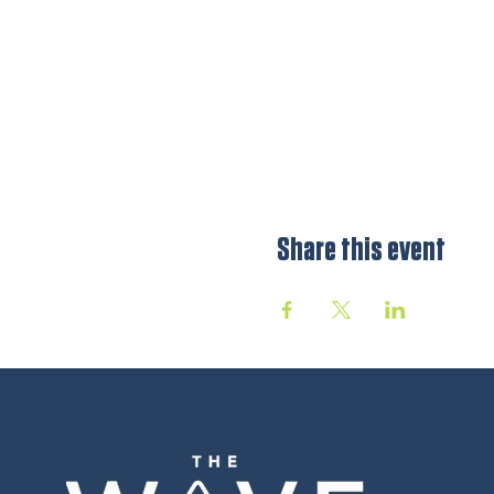
Share this event