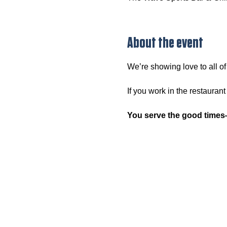
About the event
We’re showing love to all o
If you work in the restaurant
You serve the good times