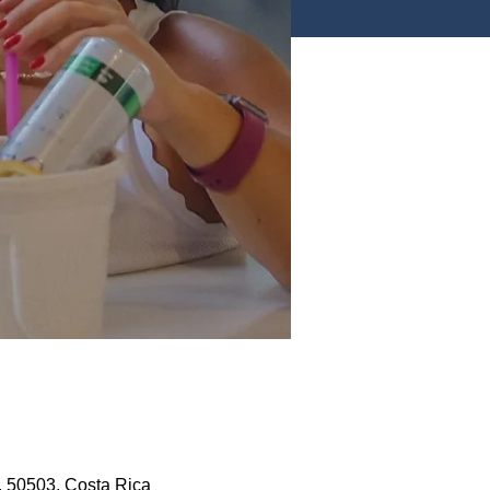
, 50503, Costa Rica