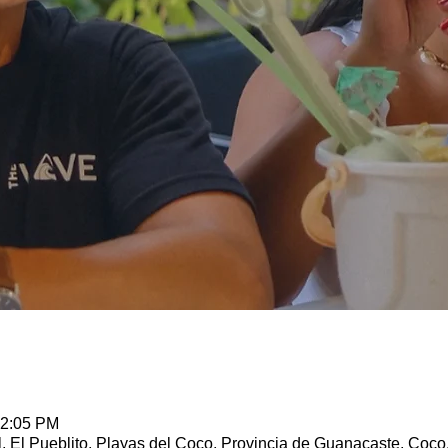
12:05 PM
l, El Pueblito, Playas del Coco, Provincia de Guanacaste, Coco