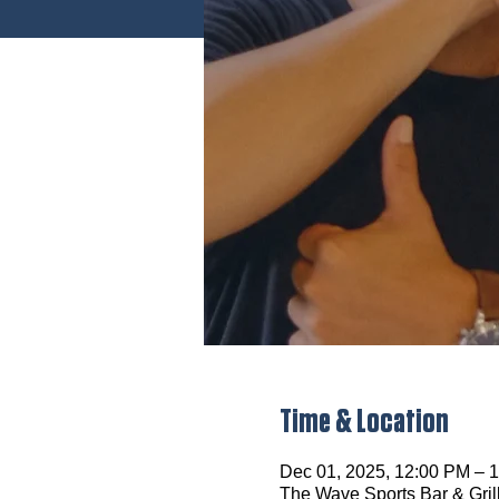
Time & Location
Dec 01, 2025, 12:00 PM – 
The Wave Sports Bar & Gril