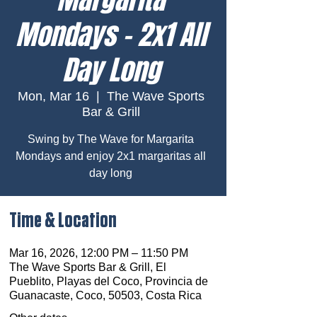
Mondays – 2x1 All
Day Long
Mon, Mar 16
  |  
The Wave Sports
Bar & Grill
Swing by The Wave for Margarita
Mondays and enjoy 2x1 margaritas all
day long
Time & Location
Mar 16, 2026, 12:00 PM – 11:50 PM
The Wave Sports Bar & Grill, El
Pueblito, Playas del Coco, Provincia de
Guanacaste, Coco, 50503, Costa Rica