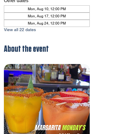
Other dates
Mon, Aug 10, 12:00 PM
Mon, Aug 17, 12:00 PM
Mon, Aug 24, 12:00 PM
View all 22 dates
About the event