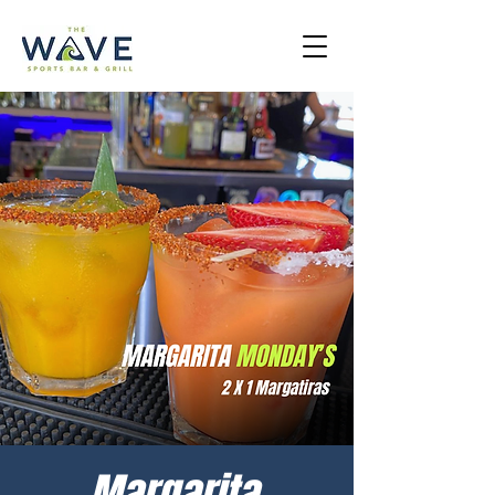
Margarita