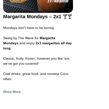
Margarita Mondays – 2x1 
🍸🍸
Mondays don’t have to be boring.
Swing by The Wave for 
Margarita 
Mondays
 and enjoy 
2x1 margaritas all day 
long
.
Classic, fruity, frozen, however you like ’em, 
we’ve got you covered!
Cold drinks, great food, and nonstop Coco 
vibes.
Show More