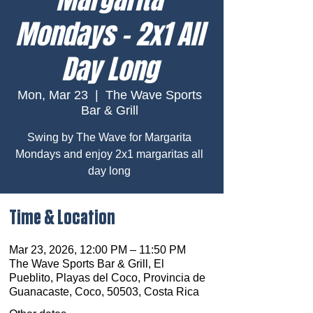
Mondays – 2x1 All
Day Long
Mon, Mar 23
  |  
The Wave Sports
Bar & Grill
Swing by The Wave for Margarita
Mondays and enjoy 2x1 margaritas all
day long
Time & Location
Mar 23, 2026, 12:00 PM – 11:50 PM
The Wave Sports Bar & Grill, El
Pueblito, Playas del Coco, Provincia de
Guanacaste, Coco, 50503, Costa Rica