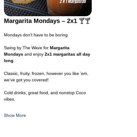
Margarita Mondays – 2x1 
🍸🍸
Mondays don’t have to be boring.
Swing by The Wave for 
Margarita 
Mondays
 and enjoy 
2x1 margaritas all day 
long
.
Classic, fruity, frozen, however you like ’em, 
we’ve got you covered!
Cold drinks, great food, and nonstop Coco 
vibes.
Show More