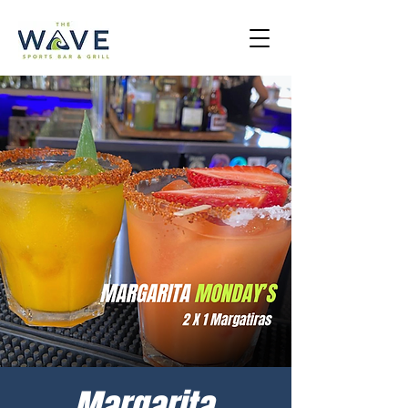
Margarita