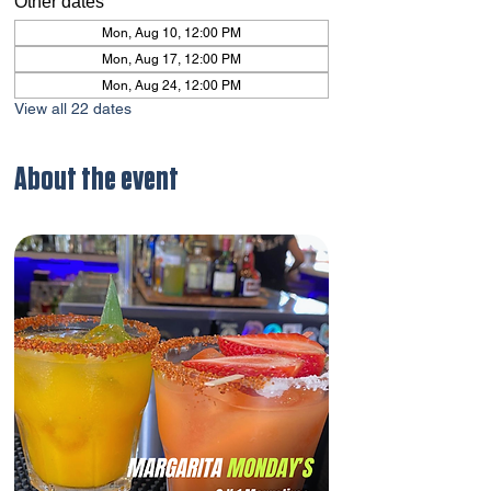
Other dates
Mon, Aug 10, 12:00 PM
Mon, Aug 17, 12:00 PM
Mon, Aug 24, 12:00 PM
View all 22 dates
About the event