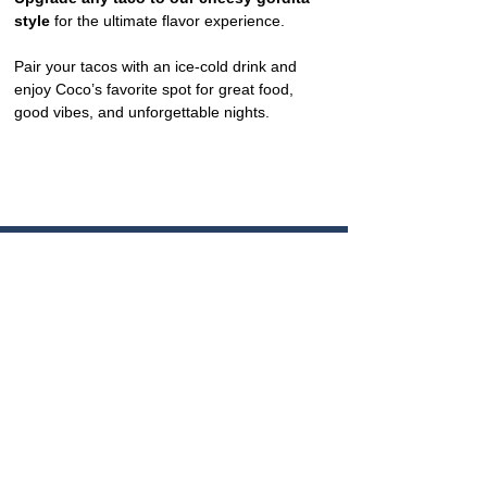
style
 for the ultimate flavor experience.
Pair your tacos with an ice-cold drink and 
enjoy Coco’s favorite spot for great food, 
good vibes, and unforgettable nights.
CONTACT