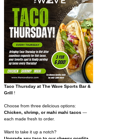
Taco Thursday at The Wave Sports Bar & 
Grill 
!  
Choose from three delicious options: 
Chicken, shrimp, or mahi mahi tacos
 — 
each made fresh to order. 
Want to take it up a notch?
Upgrade any taco to our cheesy gordita 