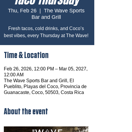
Thu, Feb 26
  |  
The Wave Sports
Bar and Grill
Fresh tacos, cold drinks, and Coco’s
best vibes, every Thursday at The Wave!
Time & Location
Feb 26, 2026, 12:00 PM – Mar 05, 2027,
12:00 AM
The Wave Sports Bar and Grill, El
Pueblito, Playas del Coco, Provincia de
Guanacaste, Coco, 50503, Costa Rica
About the event