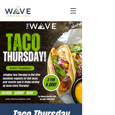
Taco Thursday