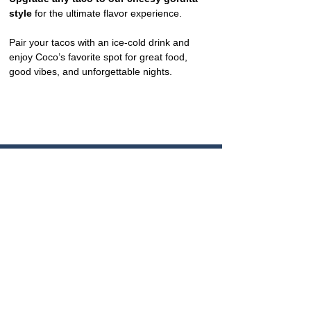
style
 for the ultimate flavor experience.
Pair your tacos with an ice-cold drink and 
enjoy Coco’s favorite spot for great food, 
good vibes, and unforgettable nights.
CONTACT