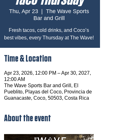
Thu, Apr 23
  |  
The Wave Sports
Bar and Grill
Fresh tacos, cold drinks, and Coco’s
best vibes, every Thursday at The Wave!
Time & Location
Apr 23, 2026, 12:00 PM – Apr 30, 2027,
12:00 AM
The Wave Sports Bar and Grill, El
Pueblito, Playas del Coco, Provincia de
Guanacaste, Coco, 50503, Costa Rica
About the event