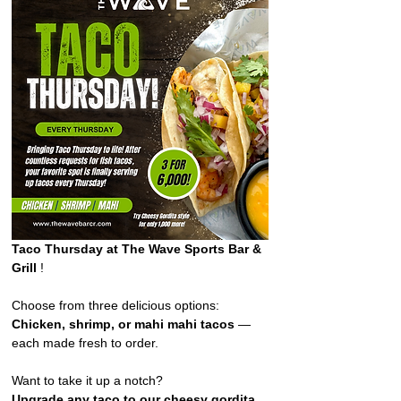
Taco Thursday at The Wave Sports Bar & 
Grill 
!  
Choose from three delicious options: 
Chicken, shrimp, or mahi mahi tacos
 — 
each made fresh to order. 
Want to take it up a notch?
Upgrade any taco to our cheesy gordita 