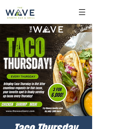
Taco Thursday