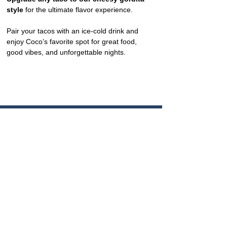
style
 for the ultimate flavor experience.
Pair your tacos with an ice-cold drink and 
enjoy Coco’s favorite spot for great food, 
good vibes, and unforgettable nights.
CONTACT