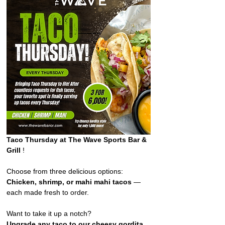
Taco Thursday at The Wave Sports Bar & 
Grill 
!  
Choose from three delicious options: 
Chicken, shrimp, or mahi mahi tacos
 — 
each made fresh to order. 
Want to take it up a notch?
Upgrade any taco to our cheesy gordita 