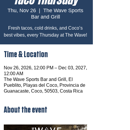
Thu, Nov 26
  |  
The Wave Sports
Bar and Grill
Fresh tacos, cold drinks, and Coco’s
best vibes, every Thursday at The Wave!
Time & Location
Nov 26, 2026, 12:00 PM – Dec 03, 2027,
12:00 AM
The Wave Sports Bar and Grill, El
Pueblito, Playas del Coco, Provincia de
Guanacaste, Coco, 50503, Costa Rica
About the event