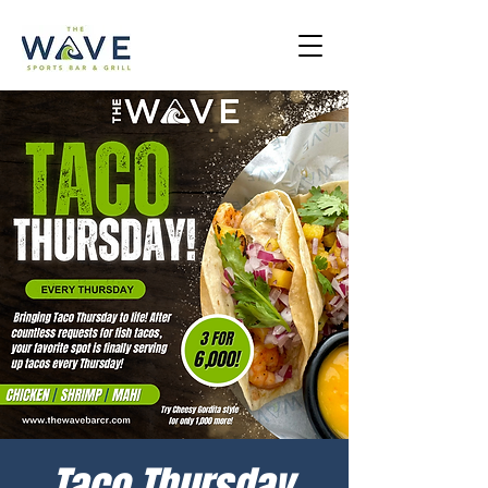
Taco Thursday