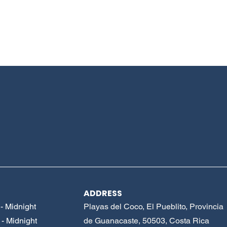
ADDRESS
- Midnight
Playas del Coco, El Pueblito, Provincia
- Midnight
de Guanacaste, 50503, Costa Rica