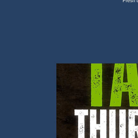
Fresh 