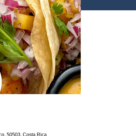
co, 50503, Costa Rica