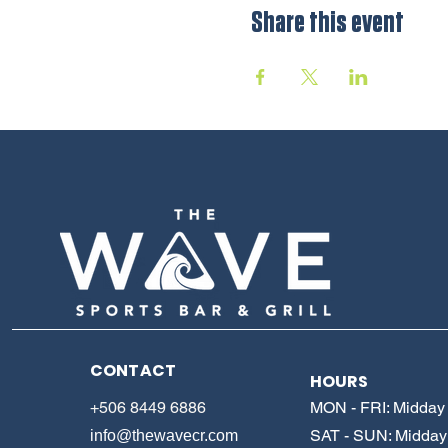
Share this event
CONTACT
HOURS
+506 8449 6886
MON - FRI: Midday 
SAT - SUN: Midday 
info@thewavecr.com