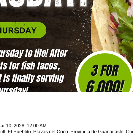
ar 10, 2028, 12:00 AM
ill, El Pueblito, Playas del Coco, Provincia de Guanacaste, Co