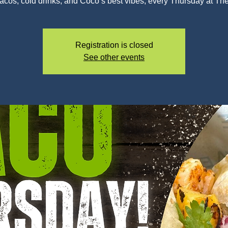
tacos, cold drinks, and Coco’s best vibes, every Thursday at Th
Registration is closed
See other events