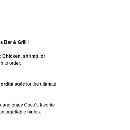
 Bar & Grill 
!  
: 
Chicken, shrimp, or 
 to order. 
ordita style
 for the ultimate 
k and enjoy Coco’s favorite 
unforgettable nights.