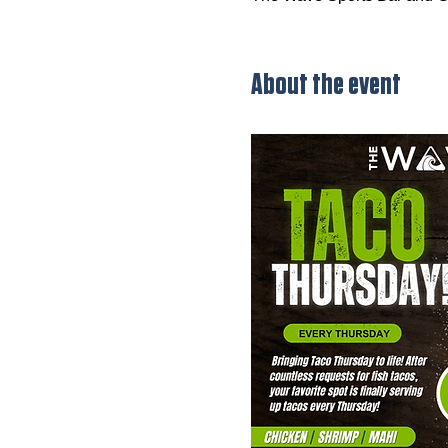
About the event