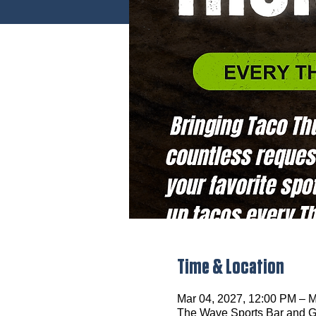
Time & Location
Mar 04, 2027, 12:00 PM – M
The Wave Sports Bar and Gr