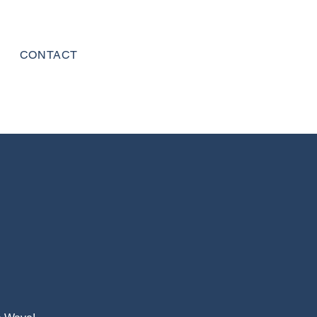
CONTACT