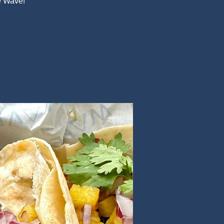
e Wave!