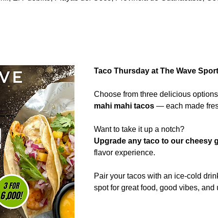
Taco Thursday at The Wave Sports
Choose from three delicious options
mahi mahi tacos
 — each made fresh
Want to take it up a notch?
Upgrade any taco to our cheesy g
flavor experience.
Pair your tacos with an ice-cold drin
spot for great food, good vibes, and 