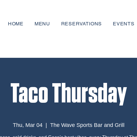
HOME
MENU
RESERVATIONS
EVENTS
Taco Thursday
Thu, Mar 04
  |  
The Wave Sports Bar and Grill