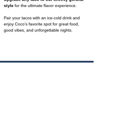
style
 for the ultimate flavor experience.
Pair your tacos with an ice-cold drink and 
enjoy Coco’s favorite spot for great food, 
good vibes, and unforgettable nights.
CONTACT