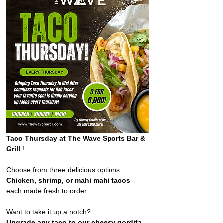
Taco Thursday at The Wave Sports Bar & 
Grill 
!  
Choose from three delicious options: 
Chicken, shrimp, or mahi mahi tacos
 — 
each made fresh to order. 
Want to take it up a notch?
Upgrade any taco to our cheesy gordita 