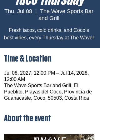
Thu, Jul 08
  |  
The Wave Sports Bar
and Grill
Fresh tacos, cold drinks, and Coco’s
best vibes, every Thursday at The Wave!
Time & Location
Jul 08, 2027, 12:00 PM – Jul 14, 2028,
12:00 AM
The Wave Sports Bar and Grill, El
Pueblito, Playas del Coco, Provincia de
Guanacaste, Coco, 50503, Costa Rica
About the event