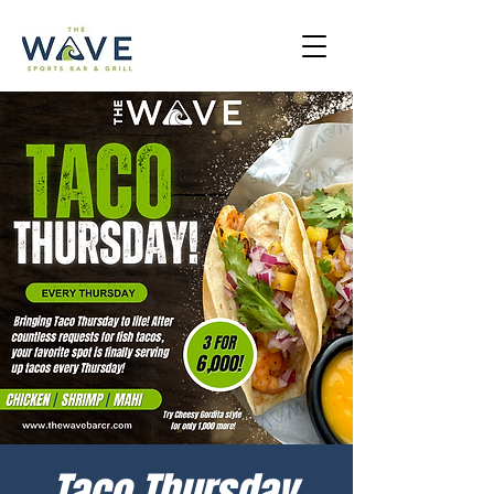
Taco Thursday