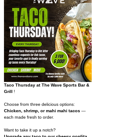
Taco Thursday at The Wave Sports Bar & 
Grill 
!  
Choose from three delicious options: 
Chicken, shrimp, or mahi mahi tacos
 — 
each made fresh to order. 
Want to take it up a notch?
Upgrade any taco to our cheesy gordita 