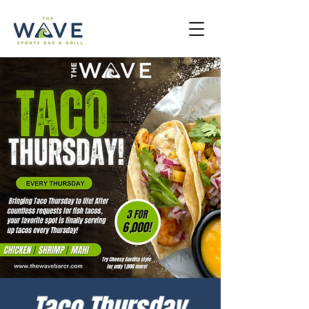
Taco Thursday