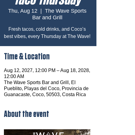
Thu, Aug 12
  |  
The Wave Sports
Bar and Grill
Fresh tacos, cold drinks, and Coco’s
best vibes, every Thursday at The Wave!
Time & Location
Aug 12, 2027, 12:00 PM – Aug 18, 2028,
12:00 AM
The Wave Sports Bar and Grill, El
Pueblito, Playas del Coco, Provincia de
Guanacaste, Coco, 50503, Costa Rica
About the event