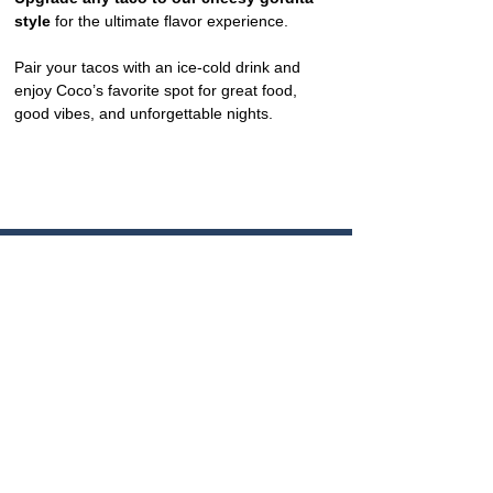
style
 for the ultimate flavor experience.
Pair your tacos with an ice-cold drink and 
enjoy Coco’s favorite spot for great food, 
good vibes, and unforgettable nights.
CONTACT