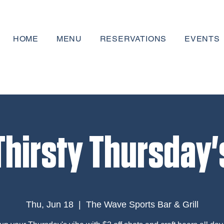
HOME
MENU
RESERVATIONS
EVENTS
Thirsty Thursday'
Thu, Jun 18
  |  
The Wave Sports Bar & Grill