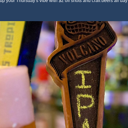
up your Thursday's vibe with $2 off shots and craft beers all day