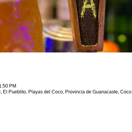
11:50 PM
, El Pueblito, Playas del Coco, Provincia de Guanacaste, Coco