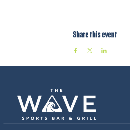
Share this event