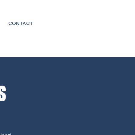
CONTACT
s