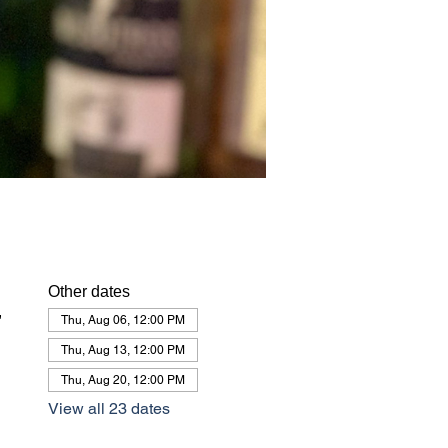
Other dates
,
Thu, Aug 06, 12:00 PM
Thu, Aug 13, 12:00 PM
Thu, Aug 20, 12:00 PM
View all 23 dates