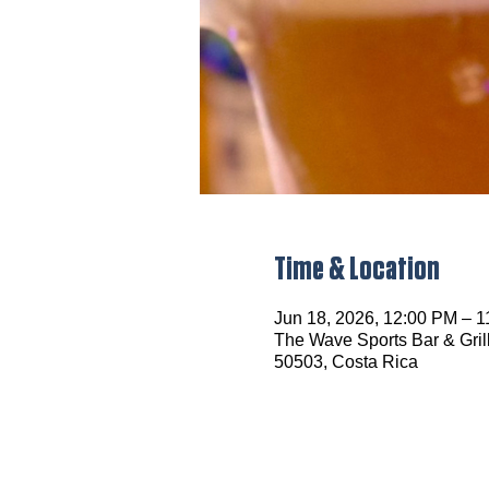
Time & Location
Jun 18, 2026, 12:00 PM – 
The Wave Sports Bar & Grill
50503, Costa Rica