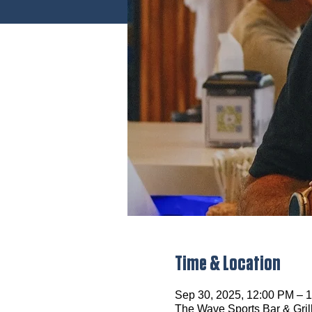
Time & Location
Sep 30, 2025, 12:00 PM –
The Wave Sports Bar & Gril