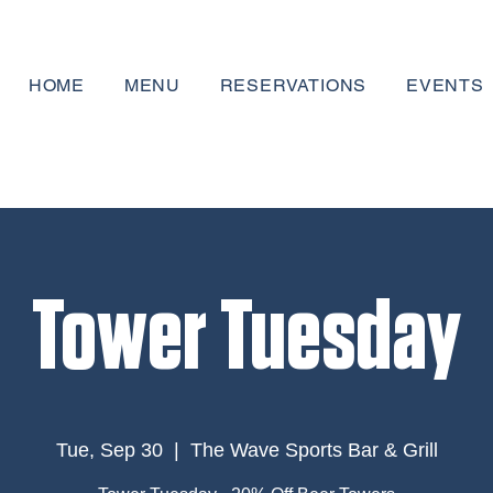
HOME
MENU
RESERVATIONS
EVENTS
Tower Tuesday
Tue, Sep 30
  |  
The Wave Sports Bar & Grill