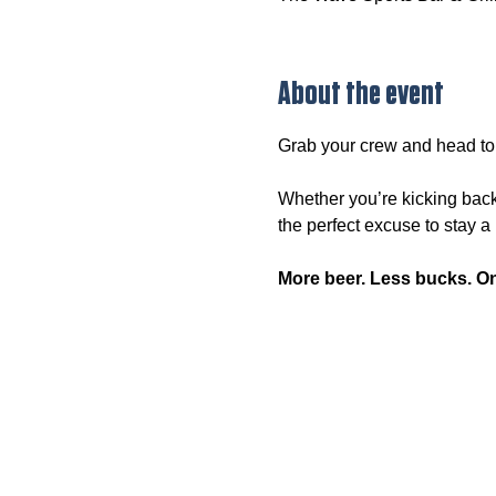
About the event
Grab your crew and head to
Whether you’re kicking back
the perfect excuse to stay a l
More beer. Less bucks. O