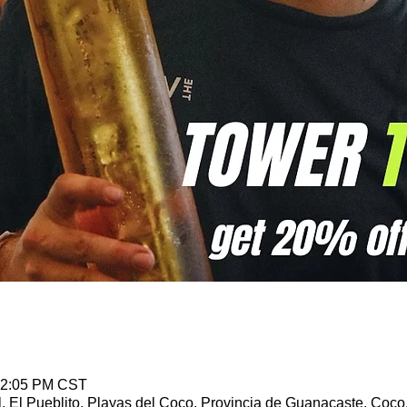
 12:05 PM CST
l, El Pueblito, Playas del Coco, Provincia de Guanacaste, Coco