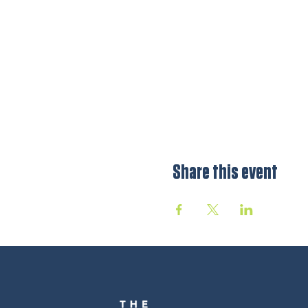
Share this event