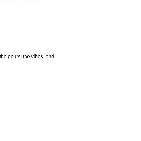
he pours, the vibes, and 