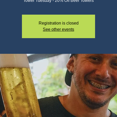
Registration is closed
See other events