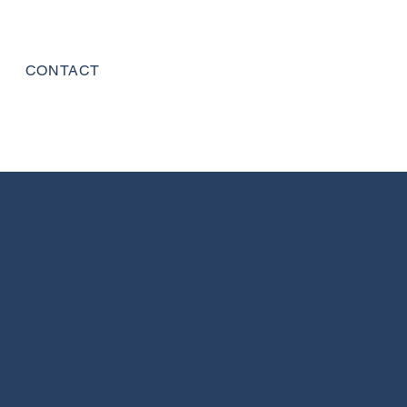
CONTACT