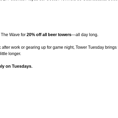
 The Wave for 
20% off all beer towers
—all day long.
 after work or gearing up for game night, Tower Tuesday brings t
ittle longer.
nly on Tuesdays.