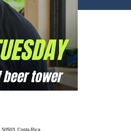
, 50503, Costa Rica