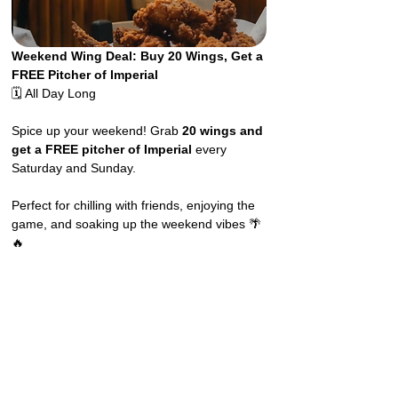
Weekend Wing Deal: Buy 20 Wings, Get a 
FREE Pitcher of Imperial
🗓️ All Day Long
Spice up your weekend! Grab 
20 wings and 
get a FREE pitcher of Imperial
 every 
Saturday and Sunday.
Perfect for chilling with friends, enjoying the 
game, and soaking up the weekend vibes 🌴
🔥