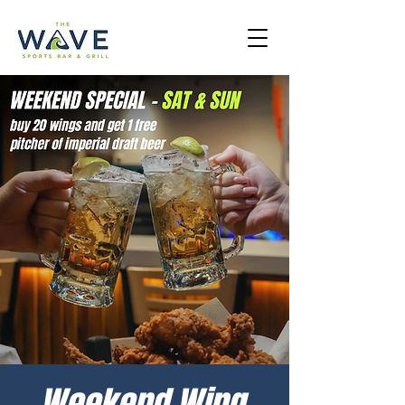
Weekend Wing