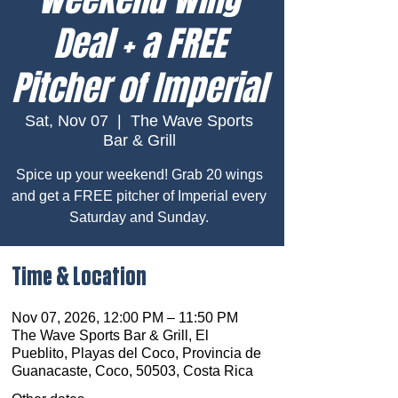
Deal + a FREE
Pitcher of Imperial
Sat, Nov 07
  |  
The Wave Sports
Bar & Grill
Spice up your weekend! Grab 20 wings
and get a FREE pitcher of Imperial every
Saturday and Sunday.
Time & Location
Nov 07, 2026, 12:00 PM – 11:50 PM
The Wave Sports Bar & Grill, El
Pueblito, Playas del Coco, Provincia de
Guanacaste, Coco, 50503, Costa Rica