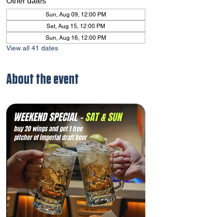
Other dates
Sun, Aug 09, 12:00 PM
Sat, Aug 15, 12:00 PM
Sun, Aug 16, 12:00 PM
View all 41 dates
About the event