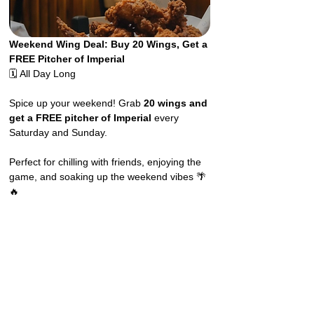
Weekend Wing Deal: Buy 20 Wings, Get a 
FREE Pitcher of Imperial
🗓️ All Day Long
Spice up your weekend! Grab 
20 wings and 
get a FREE pitcher of Imperial
 every 
Saturday and Sunday.
Perfect for chilling with friends, enjoying the 
game, and soaking up the weekend vibes 🌴
🔥