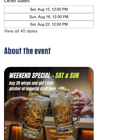
Other dates
Sat, Aug 15, 12:00 PM
Sun, Aug 16, 12:00 PM
Sat, Aug 22, 12:00 PM
View all 40 dates
About the event