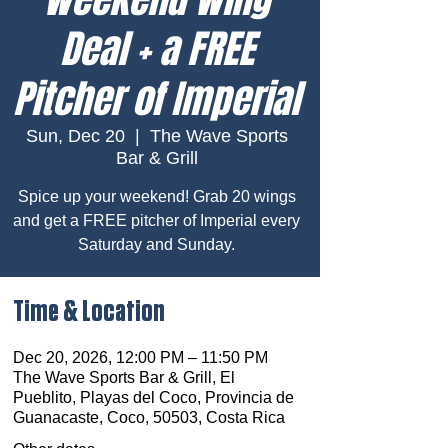
Deal + a FREE
Pitcher of Imperial
Sun, Dec 20
  |  
The Wave Sports
Bar & Grill
Spice up your weekend! Grab 20 wings
and get a FREE pitcher of Imperial every
Saturday and Sunday.
Time & Location
Dec 20, 2026, 12:00 PM – 11:50 PM
The Wave Sports Bar & Grill, El
Pueblito, Playas del Coco, Provincia de
Guanacaste, Coco, 50503, Costa Rica