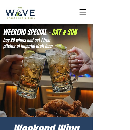
Weekend Wing