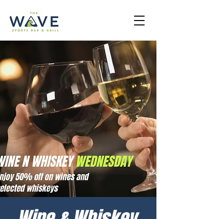
Wine & Whiskey