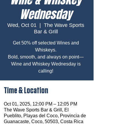
Wednesday
Wed, Oct 01
  |  
The Wave Sports
Bar & Grill
Get 50% off selected Wines and
Whiskeys.
Bold, smooth, and always on point—
Wine and Whiskey Wednesday is
calling!
Time & Location
Oct 01, 2025, 12:00 PM – 12:05 PM
The Wave Sports Bar & Grill, El
Pueblito, Playas del Coco, Provincia de
Guanacaste, Coco, 50503, Costa Rica