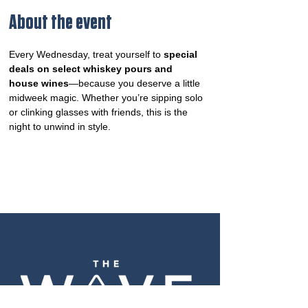
About the event
Every Wednesday, treat yourself to 
special 
deals on select whiskey pours and 
house wines
—because you deserve a little 
midweek magic. Whether you’re sipping solo 
or clinking glasses with friends, this is the 
night to unwind in style.