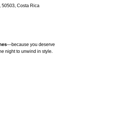
, 50503, Costa Rica
nes
—because you deserve 
he night to unwind in style.