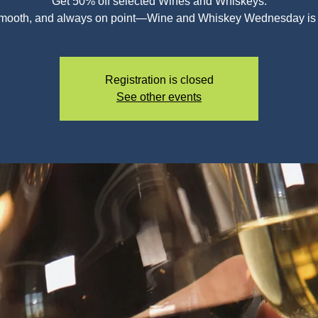
Get 50% off selected Wines and Whiskeys.
smooth, and always on point—Wine and Whiskey Wednesday is c
Registration is closed
See other events