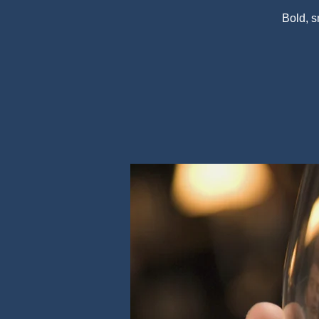
Bold, 