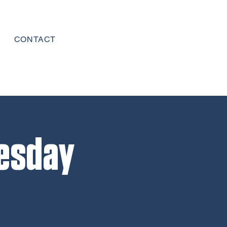
CONTACT
esday