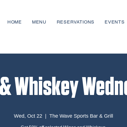
HOME
MENU
RESERVATIONS
EVENTS
 & Whiskey Wedn
Wed, Oct 22
  |  
The Wave Sports Bar & Grill