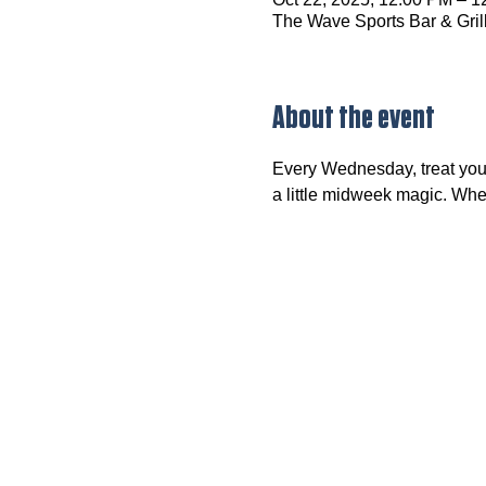
The Wave Sports Bar & Gril
About the event
Every Wednesday, treat your
a little midweek magic. Wheth