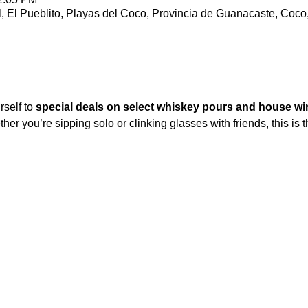
l, El Pueblito, Playas del Coco, Provincia de Guanacaste, Coco
self to 
special deals on select whiskey pours and house wi
er you’re sipping solo or clinking glasses with friends, this is t