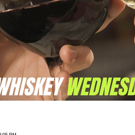
12:05 PM