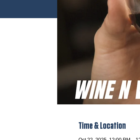
Time & Location
Oct 22, 2025, 12:00 PM – 