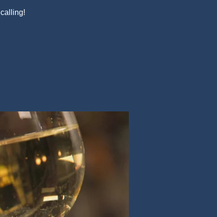
alling!