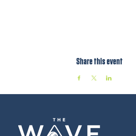
Share this event