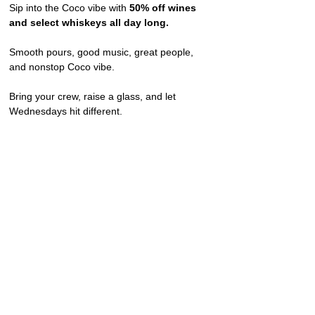
Sip into the Coco vibe with 
50% off wines 
and select whiskeys all day long.
Smooth pours, good music, great people, 
and nonstop Coco vibe.
Bring your crew, raise a glass, and let 
Wednesdays hit different.