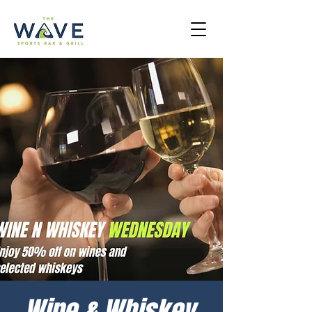
Wine & Whiskey