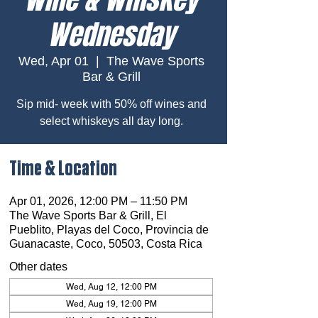
Wednesday
Wed, Apr 01
  |  
The Wave Sports
Bar & Grill
Sip mid- week with 50% off wines and
select whiskeys all day long.
Time & Location
Apr 01, 2026, 12:00 PM – 11:50 PM
The Wave Sports Bar & Grill, El
Pueblito, Playas del Coco, Provincia de
Guanacaste, Coco, 50503, Costa Rica
Other dates
Wed, Aug 12, 12:00 PM
Wed, Aug 19, 12:00 PM