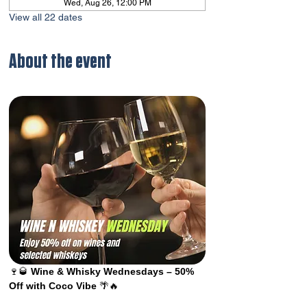
Wed, Aug 26, 12:00 PM
View all 22 dates
About the event
🍷🥃 
Wine & Whisky Wednesdays – 50% 
Off with Coco Vibe
 🌴🔥