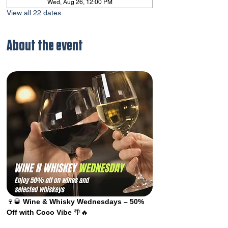
Wed, Aug 26, 12:00 PM
View all 22 dates
About the event
🍷🥃 
Wine & Whisky Wednesdays – 50% 
Off with Coco Vibe
 🌴🔥