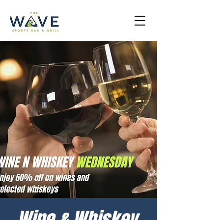
Wine & Whiskey