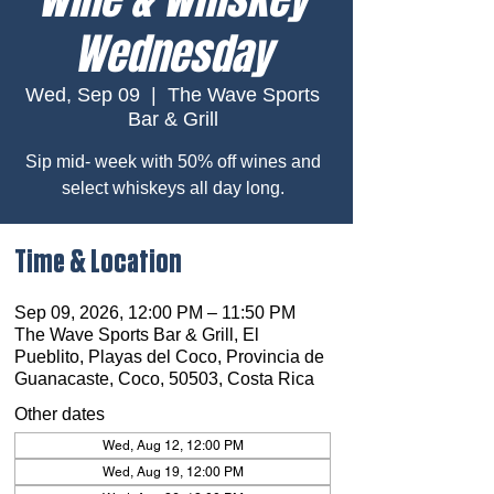
Wednesday
Wed, Sep 09
  |  
The Wave Sports
Bar & Grill
Sip mid- week with 50% off wines and
select whiskeys all day long.
Time & Location
Sep 09, 2026, 12:00 PM – 11:50 PM
The Wave Sports Bar & Grill, El
Pueblito, Playas del Coco, Provincia de
Guanacaste, Coco, 50503, Costa Rica
Other dates
Wed, Aug 12, 12:00 PM
Wed, Aug 19, 12:00 PM