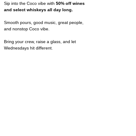
Sip into the Coco vibe with 
50% off wines 
and select whiskeys all day long.
Smooth pours, good music, great people, 
and nonstop Coco vibe.
Bring your crew, raise a glass, and let 
Wednesdays hit different.