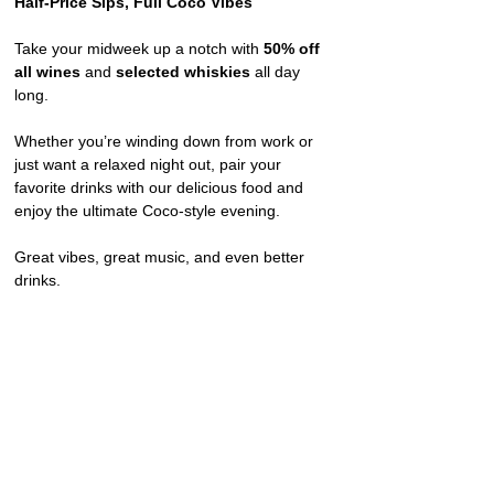
Half-Price Sips, Full Coco Vibes
Take your midweek up a notch with 
50% off 
all wines
 and 
selected whiskies
 all day 
long.
Whether you’re winding down from work or 
just want a relaxed night out, pair your 
favorite drinks with our delicious food and 
enjoy the ultimate Coco-style evening.
Great vibes, great music, and even better 
drinks.