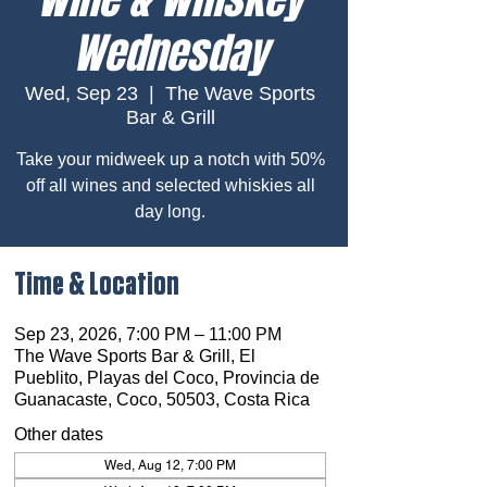
Wednesday
Wed, Sep 23
  |  
The Wave Sports
Bar & Grill
Take your midweek up a notch with 50%
off all wines and selected whiskies all
day long.
Time & Location
Sep 23, 2026, 7:00 PM – 11:00 PM
The Wave Sports Bar & Grill, El
Pueblito, Playas del Coco, Provincia de
Guanacaste, Coco, 50503, Costa Rica
Other dates
Wed, Aug 12, 7:00 PM