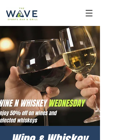
Wine & Whiskey