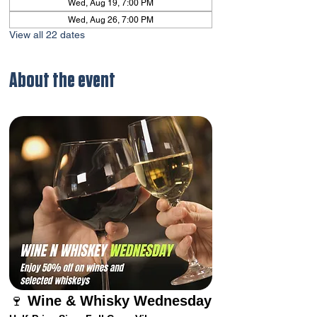
Wed, Aug 19, 7:00 PM
Wed, Aug 26, 7:00 PM
View all 22 dates
About the event
🍷 
Wine & Whisky Wednesday